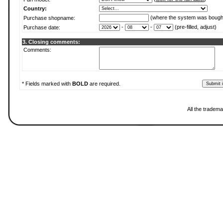
Country:
(where the system was bough
Purchase shopname:
-
-
(pre-filled, adjust)
Purchase date:
3. Closing comments:
Comments:
* Fields marked with
BOLD
are required.
All the tradema