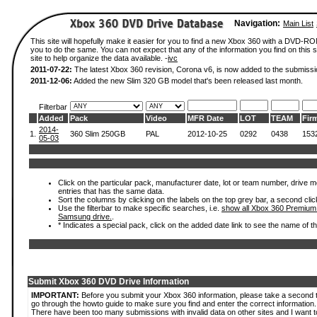
Navigation:
Main List
This site will hopefully make it easier for you to find a new Xbox 360 with a DVD-R
you to do the same. You can not expect that any of the information you find on this si
site to help organize the data available. -
ivc
2011-07-22:
The latest Xbox 360 revision, Corona v6, is now added to the submissi
2011-12-06:
Added the new Slim 320 GB model that's been released last month.
Filterbar
Added
Pack
Video
MFR Date
LOT
TEAM
Fir
2014-
1.
360 Slim 250GB
PAL
2012-10-25
0292
0438
153
05-03
Click on the particular pack, manufacturer date, lot or team number, drive mode
entries that has the same data.
Sort the columns by clicking on the labels on the top grey bar, a second clic
Use the filterbar to make specific searches, i.e.
show all Xbox 360 Premium
Samsung drive.
.
* Indicates a special pack, click on the added date link to see the name of t
Submit Xbox 360 DVD Drive Information
IMPORTANT:
Before you submit your Xbox 360 information, please take a second 
go through the howto guide to make sure you find and enter the correct information.
There have been too many submissions with invalid data on other sites and I want t