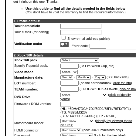
get it right on this one. Thanks.
Use this guide to find all the details needed in the fields below
(You don't have to void the warranty to find the required information.)
1. Profile details:
Your name/nick:
Your e-mail: (for editing)
Show e-mail address publicly
Verification code:
- Enter code:
2. Xbox 360 details:
Xbox 360 pack:
Specify if special pack:
(i.e Fifa World Cup, etc)
Video mode:
-
-
(360 backside)
Manufacture date:
(on the cardboardbox,
click for info
)
LOT number:
(FDOU/WZHO/CSON/etc,
also on bo
TEAM number:
(
click to identify
DVD Drive:
yours
)
Firmware / ROM version:
(HL: 46DH/47DG/47DJ/59DJ/78FK/79FK/79FL)
(TS: MS25/MS28)
(BEN: 64930C/62430C) (LIT: 74850C)
(
identify by viewing these
Motherboard model:
pictures
)
(new 2007+ machines only)
HDMI connector:
(
look for the fan label
)
Fan model: