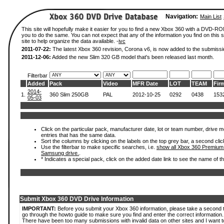
Navigation:
Main List
This site will hopefully make it easier for you to find a new Xbox 360 with a DVD-R
you to do the same. You can not expect that any of the information you find on this si
site to help organize the data available. -
ivc
2011-07-22:
The latest Xbox 360 revision, Corona v6, is now added to the submissi
2011-12-06:
Added the new Slim 320 GB model that's been released last month.
Filterbar
Added
Pack
Video
MFR Date
LOT
TEAM
Fir
2014-
1.
360 Slim 250GB
PAL
2012-10-25
0292
0438
153
05-03
Click on the particular pack, manufacturer date, lot or team number, drive mode
entries that has the same data.
Sort the columns by clicking on the labels on the top grey bar, a second clic
Use the filterbar to make specific searches, i.e.
show all Xbox 360 Premium
Samsung drive.
.
* Indicates a special pack, click on the added date link to see the name of t
Submit Xbox 360 DVD Drive Information
IMPORTANT:
Before you submit your Xbox 360 information, please take a second 
go through the howto guide to make sure you find and enter the correct information.
There have been too many submissions with invalid data on other sites and I want t