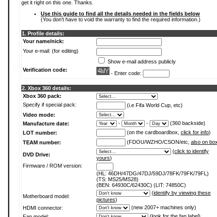
get it right on this one. Thanks.
Use this guide to find all the details needed in the fields below
(You don't have to void the warranty to find the required information.)
1. Profile details:
Your name/nick:
Your e-mail: (for editing)
Show e-mail address publicly
Verification code:
- Enter code:
2. Xbox 360 details:
Xbox 360 pack:
Specify if special pack:
(i.e Fifa World Cup, etc)
Video mode:
-
-
(360 backside)
Manufacture date:
(on the cardboardbox,
click for info
)
LOT number:
(FDOU/WZHO/CSON/etc,
also on bo
TEAM number:
(
click to identify
DVD Drive:
yours
)
Firmware / ROM version:
(HL: 46DH/47DG/47DJ/59DJ/78FK/79FK/79FL)
(TS: MS25/MS28)
(BEN: 64930C/62430C) (LIT: 74850C)
(
identify by viewing these
Motherboard model:
pictures
)
(new 2007+ machines only)
HDMI connector:
(
look for the fan label
)
Fan model: