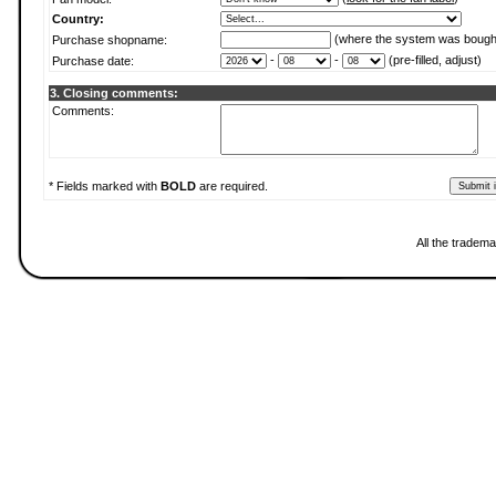
Country:
(where the system was bough
Purchase shopname:
-
-
(pre-filled, adjust)
Purchase date:
3. Closing comments:
Comments:
* Fields marked with
BOLD
are required.
All the tradema