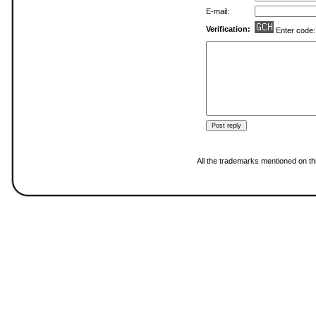
E-mail:
Verification:
Enter code
All the trademarks mentioned on thi