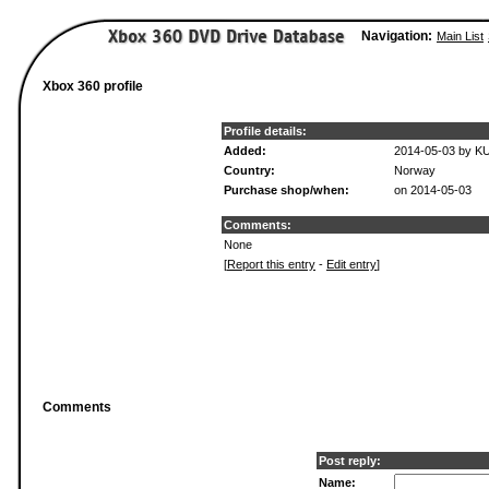
Navigation:
Main List
Xbox 360 profile
Profile details:
Added:
2014-05-03 by K
Country:
Norway
Purchase shop/when:
on 2014-05-03
Comments:
None
[
Report this entry
-
Edit entry
]
Comments
Post reply:
Name: