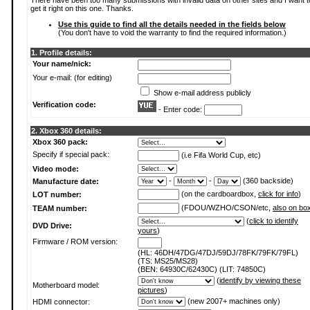
There have been too many submissions with invalid data on other sites and I want t
get it right on this one. Thanks.
Use this guide to find all the details needed in the fields below
(You don't have to void the warranty to find the required information.)
1. Profile details:
Your name/nick:
Your e-mail: (for editing)
Show e-mail address publicly
Verification code:
- Enter code:
2. Xbox 360 details:
Xbox 360 pack:
Specify if special pack:
(i.e Fifa World Cup, etc)
Video mode:
-
-
(360 backside)
Manufacture date:
(on the cardboardbox,
click for info
)
LOT number:
(FDOU/WZHO/CSON/etc,
also on bo
TEAM number:
(
click to identify
DVD Drive:
yours
)
Firmware / ROM version:
(HL: 46DH/47DG/47DJ/59DJ/78FK/79FK/79FL)
(TS: MS25/MS28)
(BEN: 64930C/62430C) (LIT: 74850C)
(
identify by viewing these
Motherboard model:
pictures
)
(new 2007+ machines only)
HDMI connector: