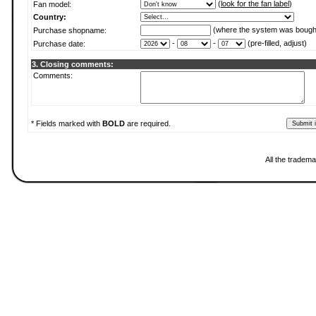
(
look for the fan label
)
Fan model:
Country:
(where the system was bough
Purchase shopname:
-
-
(pre-filled, adjust)
Purchase date:
3. Closing comments:
Comments:
* Fields marked with
BOLD
are required.
All the tradema