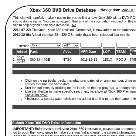
Navigation:
Main List
This site will hopefully make it easier for you to find a new Xbox 360 with a DVD-R
you to do the same. You can not expect that any of the information you find on this si
site to help organize the data available. -
ivc
2011-07-22:
The latest Xbox 360 revision, Corona v6, is now added to the submissi
2011-12-06:
Added the new Slim 320 GB model that's been released last month.
Filterbar
Fir
Added
Pack
Video
MFR Date
LOT
TEAM
2017-
1.
360 Slim 4GB
NTSC
2011-12-13
1151X
FDOU
748
03-14
Click on the particular pack, manufacturer date, lot or team number, drive mode
entries that has the same data.
Sort the columns by clicking on the labels on the top grey bar, a second clic
Use the filterbar to make specific searches, i.e.
show all Xbox 360 Premium
Samsung drive.
.
* Indicates a special pack, click on the added date link to see the name of t
Submit Xbox 360 DVD Drive Information
IMPORTANT:
Before you submit your Xbox 360 information, please take a second 
go through the howto guide to make sure you find and enter the correct information.