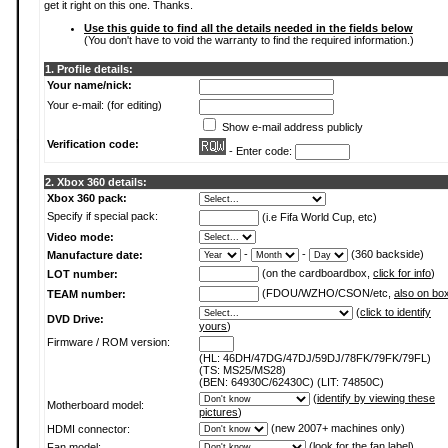
get it right on this one. Thanks.
Use this guide to find all the details needed in the fields below
(You don't have to void the warranty to find the required information.)
1. Profile details:
Your name/nick:
Your e-mail: (for editing)
Show e-mail address publicly
Verification code:
- Enter code:
2. Xbox 360 details:
Xbox 360 pack:
Specify if special pack:
(i.e Fifa World Cup, etc)
Video mode:
-
-
(360 backside)
Manufacture date:
(on the cardboardbox,
click for info
)
LOT number:
(FDOU/WZHO/CSON/etc,
also on bo
TEAM number:
(
click to identify
DVD Drive:
yours
)
Firmware / ROM version:
(HL: 46DH/47DG/47DJ/59DJ/78FK/79FK/79FL)
(TS: MS25/MS28)
(BEN: 64930C/62430C) (LIT: 74850C)
(
identify by viewing these
Motherboard model:
pictures
)
(new 2007+ machines only)
HDMI connector:
(
look for the fan label
)
Fan model: