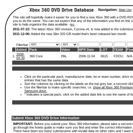
Navigation:
Main List
This site will hopefully make it easier for you to find a new Xbox 360 with a DVD-R
you to do the same. You can not expect that any of the information you find on this si
site to help organize the data available. -
ivc
2011-07-22:
The latest Xbox 360 revision, Corona v6, is now added to the submissi
2011-12-06:
Added the new Slim 320 GB model that's been released last month.
Filterbar
Added
Pack
Video
MFR Date
LOT
TEAM
Fir
2008-
1.
360 Core
PAL
2006-11-04
0615
FDOU
N/A
04-30
Click on the particular pack, manufacturer date, lot or team number, drive mode
entries that has the same data.
Sort the columns by clicking on the labels on the top grey bar, a second clic
Use the filterbar to make specific searches, i.e.
show all Xbox 360 Premium
Samsung drive.
.
* Indicates a special pack, click on the added date link to see the name of t
Submit Xbox 360 DVD Drive Information
IMPORTANT:
Before you submit your Xbox 360 information, please take a second 
go through the howto guide to make sure you find and enter the correct information.
There have been too many submissions with invalid data on other sites and I want t