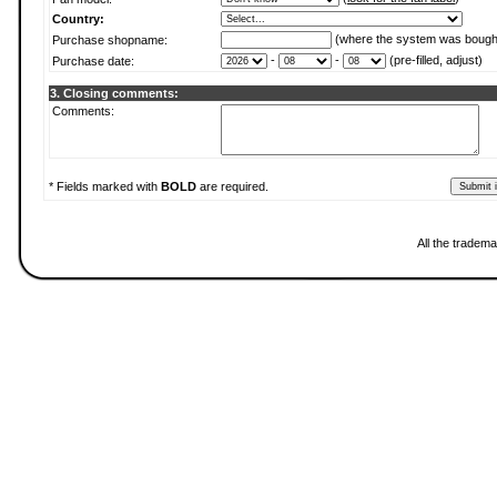
Country:
(where the system was bough
Purchase shopname:
-
-
(pre-filled, adjust)
Purchase date:
3. Closing comments:
Comments:
* Fields marked with
BOLD
are required.
All the tradema