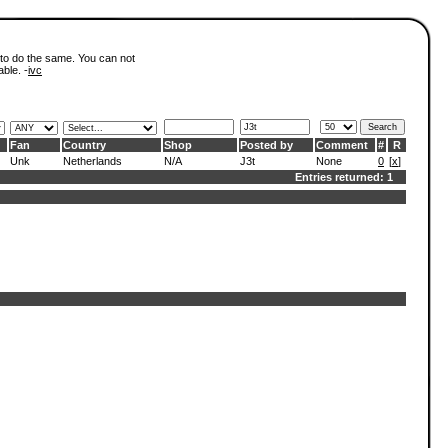
 to do the same. You can not
able. -
ivc
Fan
Country
Shop
Posted by
Comment
#
R
Unk
Netherlands
N/A
J3t
None
0
[
x
]
Entries returned: 1