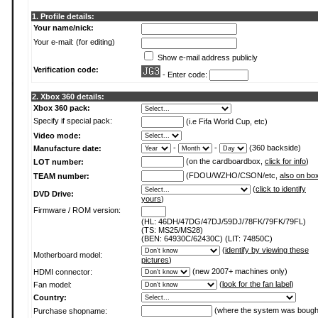
1. Profile details:
Your name/nick:
Your e-mail: (for editing)
Show e-mail address publicly
Verification code:
- Enter code:
2. Xbox 360 details:
Xbox 360 pack:
Specify if special pack:
(i.e Fifa World Cup, etc)
Video mode:
-
-
(360 backside)
Manufacture date:
(on the cardboardbox,
click for info
)
LOT number:
(FDOU/WZHO/CSON/etc,
also on bo
TEAM number:
(
click to identify
DVD Drive:
yours
)
Firmware / ROM version:
(HL: 46DH/47DG/47DJ/59DJ/78FK/79FK/79FL)
(TS: MS25/MS28)
(BEN: 64930C/62430C) (LIT: 74850C)
(
identify by viewing these
Motherboard model:
pictures
)
(new 2007+ machines only)
HDMI connector:
(
look for the fan label
)
Fan model:
Country:
(where the system was bough
Purchase shopname: