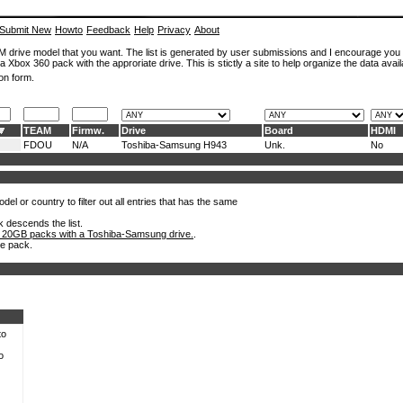
Submit New
Howto
Feedback
Help
Privacy
About
ROM drive model that you want. The list is generated by user submissions and I encourage you
a Xbox 360 pack with the approriate drive. This is stictly a site to help organize the data avail
on form.
TEAM
Firmw.
Drive
Board
HDMI
FDOU
N/A
Toshiba-Samsung H943
Unk.
No
el or country to filter out all entries that has the same
k descends the list.
 20GB packs with a Toshiba-Samsung drive.
.
he pack.
to
o