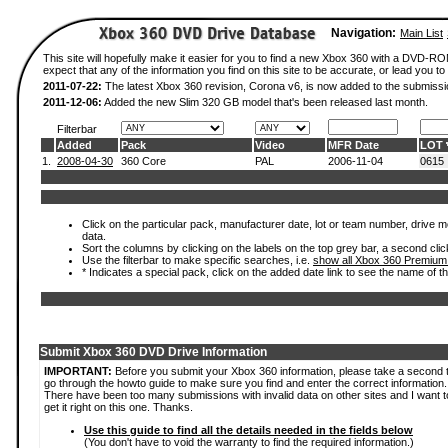
Navigation:
Main List
This site will hopefully make it easier for you to find a new Xbox 360 with a DVD-
expect that any of the information you find on this site to be accurate, or lead you to 
2011-07-22:
The latest Xbox 360 revision, Corona v6, is now added to the submissi
2011-12-06:
Added the new Slim 320 GB model that's been released last month.
Filterbar
Added
Pack
Video
MFR Date
LOT
1.
2008-04-30
360 Core
PAL
2006-11-04
0615
Click on the particular pack, manufacturer date, lot or team number, drive mod
data.
Sort the columns by clicking on the labels on the top grey bar, a second clic
Use the filterbar to make specific searches, i.e.
show all Xbox 360 Premium
* Indicates a special pack, click on the added date link to see the name of t
Submit Xbox 360 DVD Drive Information
IMPORTANT:
Before you submit your Xbox 360 information, please take a second 
go through the howto guide to make sure you find and enter the correct information.
There have been too many submissions with invalid data on other sites and I want t
get it right on this one. Thanks.
Use this guide to find all the details needed in the fields below
(You don't have to void the warranty to find the required information.)