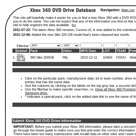
Navigation:
Main List
This site will hopefully make it easier for you to find a new Xbox 360 with a DVD-R
you to do the same. You can not expect that any of the information you find on this si
site to help organize the data available. -
ivc
2011-07-22:
The latest Xbox 360 revision, Corona v6, is now added to the submissi
2011-12-06:
Added the new Slim 320 GB model that's been released last month.
Filterbar
Added
Pack
Video
MFR Date
LOT
TEAM
Fir
2011-
1.
360 Slim 250GB
PAL
2010-12-11
1046X
FDOU
A0a
05-18
Click on the particular pack, manufacturer date, lot or team number, drive mode
entries that has the same data.
Sort the columns by clicking on the labels on the top grey bar, a second clic
Use the filterbar to make specific searches, i.e.
show all Xbox 360 Premium
Samsung drive.
.
* Indicates a special pack, click on the added date link to see the name of t
Submit Xbox 360 DVD Drive Information
IMPORTANT:
Before you submit your Xbox 360 information, please take a second 
go through the howto guide to make sure you find and enter the correct information.
There have been too many submissions with invalid data on other sites and I want t