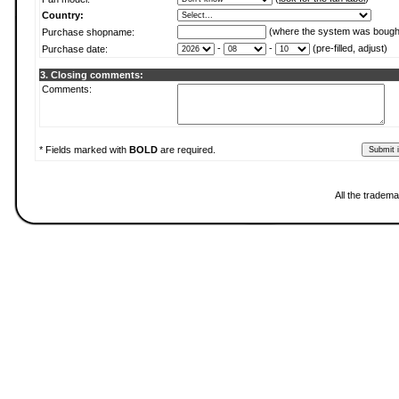
Country:
(where the system was bough
Purchase shopname:
-
-
(pre-filled, adjust)
Purchase date:
3. Closing comments:
Comments:
* Fields marked with
BOLD
are required.
All the tradema