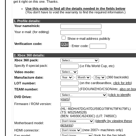
get it right on this one. Thanks.
Use this guide to find all the details needed in the fields below
(You don't have to void the warranty to find the required information.)
1. Profile details:
Your name/nick:
Your e-mail: (for editing)
Show e-mail address publicly
Verification code:
- Enter code:
2. Xbox 360 details:
Xbox 360 pack:
Specify if special pack:
(i.e Fifa World Cup, etc)
Video mode:
-
-
(360 backside)
Manufacture date:
(on the cardboardbox,
click for info
)
LOT number:
(FDOU/WZHO/CSON/etc,
also on bo
TEAM number:
(
click to identify
DVD Drive:
yours
)
Firmware / ROM version:
(HL: 46DH/47DG/47DJ/59DJ/78FK/79FK/79FL)
(TS: MS25/MS28)
(BEN: 64930C/62430C) (LIT: 74850C)
(
identify by viewing these
Motherboard model:
pictures
)
(new 2007+ machines only)
HDMI connector:
(
look for the fan label
)
Fan model: