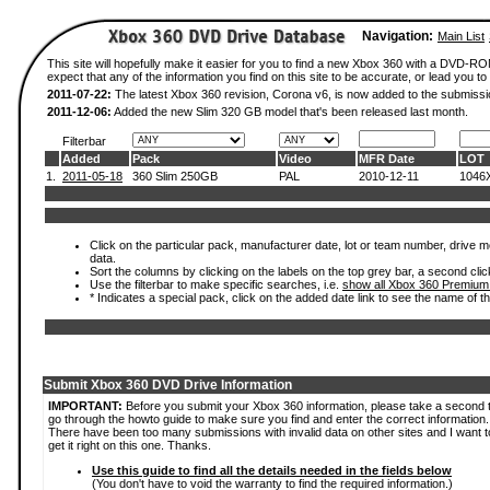
Navigation:
Main List
This site will hopefully make it easier for you to find a new Xbox 360 with a DVD-
expect that any of the information you find on this site to be accurate, or lead you to 
2011-07-22:
The latest Xbox 360 revision, Corona v6, is now added to the submissi
2011-12-06:
Added the new Slim 320 GB model that's been released last month.
Filterbar
Added
Pack
Video
MFR Date
LOT
1.
2011-05-18
360 Slim 250GB
PAL
2010-12-11
1046
Click on the particular pack, manufacturer date, lot or team number, drive mod
data.
Sort the columns by clicking on the labels on the top grey bar, a second clic
Use the filterbar to make specific searches, i.e.
show all Xbox 360 Premium
* Indicates a special pack, click on the added date link to see the name of t
Submit Xbox 360 DVD Drive Information
IMPORTANT:
Before you submit your Xbox 360 information, please take a second 
go through the howto guide to make sure you find and enter the correct information.
There have been too many submissions with invalid data on other sites and I want t
get it right on this one. Thanks.
Use this guide to find all the details needed in the fields below
(You don't have to void the warranty to find the required information.)