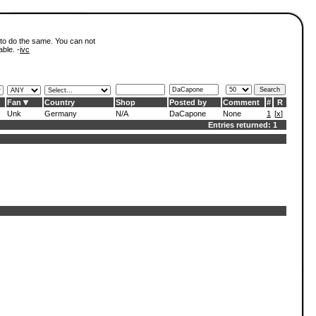
 to do the same. You can not
able. -
ivc
Fan
Country
Shop
Posted by
Comment
#
R
Unk
Germany
N/A
DaCapone
None
1
[
x
]
Entries returned: 1