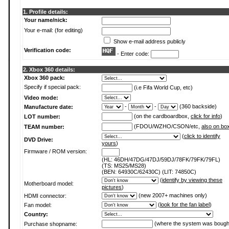
1. Profile details:
Your name/nick:
Your e-mail: (for editing)
Show e-mail address publicly
Verification code:
- Enter code:
2. Xbox 360 details:
Xbox 360 pack:
Specify if special pack:
(i.e Fifa World Cup, etc)
Video mode:
-
-
(360 backside)
Manufacture date:
(on the cardboardbox,
click for info
)
LOT number:
(FDOU/WZHO/CSON/etc,
also on bo
TEAM number:
(
click to identify
DVD Drive:
yours
)
Firmware / ROM version:
(HL: 46DH/47DG/47DJ/59DJ/78FK/79FK/79FL)
(TS: MS25/MS28)
(BEN: 64930C/62430C) (LIT: 74850C)
(
identify by viewing these
Motherboard model:
pictures
)
(new 2007+ machines only)
HDMI connector:
(
look for the fan label
)
Fan model:
Country:
(where the system was bough
Purchase shopname: