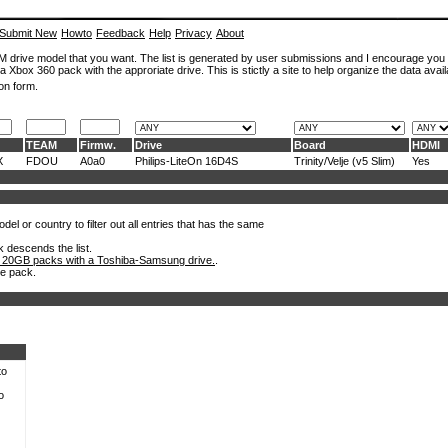
Submit New
Howto
Feedback
Help
Privacy
About
ROM drive model that you want. The list is generated by user submissions and I encourage you
a Xbox 360 pack with the approriate drive. This is stictly a site to help organize the data avail
on form.
TEAM
Firmw.
Drive
Board
HDMI
X
FDOU
A0a0
Philips-LiteOn 16D4S
Trinity/Velje (v5 Slim)
Yes
el or country to filter out all entries that has the same
k descends the list.
 20GB packs with a Toshiba-Samsung drive.
.
he pack.
to
o