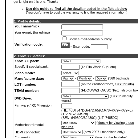
get it right on this one. Thanks.
Use this guide to find all the details needed in the fields below
(You don't have to void the warranty to find the required information.)
1. Profile details:
Your name/nick:
Your e-mail: (for editing)
Show e-mail address publicly
Verification code:
- Enter code:
2. Xbox 360 details:
Xbox 360 pack:
Specify if special pack:
(i.e Fifa World Cup, etc)
Video mode:
-
-
(360 backside)
Manufacture date:
(on the cardboardbox,
click for info
)
LOT number:
(FDOU/WZHO/CSON/etc,
also on bo
TEAM number:
(
click to identify
DVD Drive:
yours
)
Firmware / ROM version:
(HL: 46DH/47DG/47DJ/59DJ/78FK/79FK/79FL)
(TS: MS25/MS28)
(BEN: 64930C/62430C) (LIT: 74850C)
(
identify by viewing these
Motherboard model:
pictures
)
(new 2007+ machines only)
HDMI connector:
(
look for the fan label
)
Fan model: