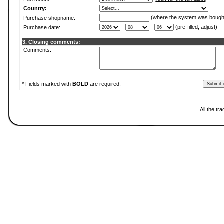
Country:
(where the system was bough
Purchase shopname:
-
-
(pre-filled, adjust)
Purchase date:
3. Closing comments:
Comments:
* Fields marked with
BOLD
are required.
All the t