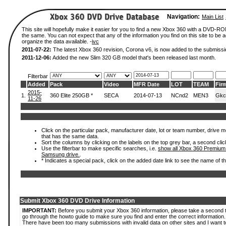
Navigation:
Main List
This site will hopefully make it easier for you to find a new Xbox 360 with a DVD-R
the same. You can not expect that any of the information you find on this site to be ac
organize the data available. -
ivc
2011-07-22:
The latest Xbox 360 revision, Corona v6, is now added to the submissi
2011-12-06:
Added the new Slim 320 GB model that's been released last month.
Filterbar
Added
Pack
Video
MFR Date
LOT
TEAM
Fir
2015-
1.
360 Elite 250GB *
SECA
2014-07-13
NCnd2
MEN3
Gkc
11-26
Click on the particular pack, manufacturer date, lot or team number, drive mode
that has the same data.
Sort the columns by clicking on the labels on the top grey bar, a second clic
Use the filterbar to make specific searches, i.e.
show all Xbox 360 Premium
Samsung drive.
.
* Indicates a special pack, click on the added date link to see the name of t
Submit Xbox 360 DVD Drive Information
IMPORTANT:
Before you submit your Xbox 360 information, please take a second 
go through the howto guide to make sure you find and enter the correct information.
There have been too many submissions with invalid data on other sites and I want t