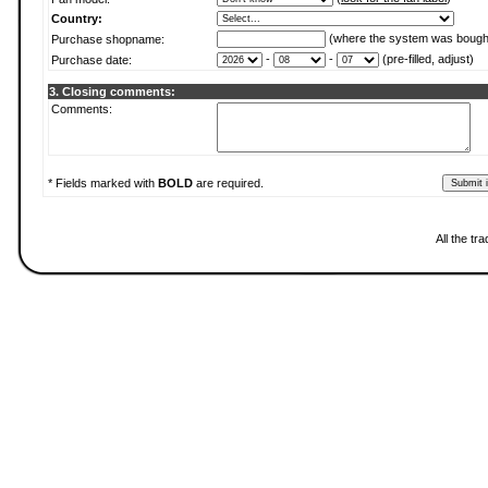
Country:
(where the system was bough
Purchase shopname:
-
-
(pre-filled, adjust)
Purchase date:
3. Closing comments:
Comments:
* Fields marked with
BOLD
are required.
All the t