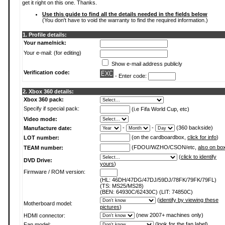
get it right on this one. Thanks.
Use this guide to find all the details needed in the fields below
(You don't have to void the warranty to find the required information.)
1. Profile details:
Your name/nick:
Your e-mail: (for editing)
Show e-mail address publicly
Verification code:
- Enter code:
2. Xbox 360 details:
Xbox 360 pack:
Specify if special pack:
(i.e Fifa World Cup, etc)
Video mode:
-
-
(360 backside)
Manufacture date:
(on the cardboardbox,
click for info
)
LOT number:
(FDOU/WZHO/CSON/etc,
also on bo
TEAM number:
(
click to identify
DVD Drive:
yours
)
Firmware / ROM version:
(HL: 46DH/47DG/47DJ/59DJ/78FK/79FK/79FL)
(TS: MS25/MS28)
(BEN: 64930C/62430C) (LIT: 74850C)
(
identify by viewing these
Motherboard model:
pictures
)
(new 2007+ machines only)
HDMI connector:
(
look for the fan label
)
Fan model: