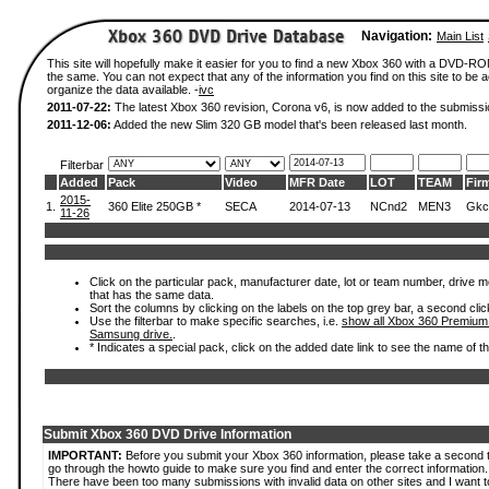
Navigation:
Main List
This site will hopefully make it easier for you to find a new Xbox 360 with a DVD-R
the same. You can not expect that any of the information you find on this site to be ac
organize the data available. -
ivc
2011-07-22:
The latest Xbox 360 revision, Corona v6, is now added to the submissi
2011-12-06:
Added the new Slim 320 GB model that's been released last month.
Filterbar
Added
Pack
Video
MFR Date
LOT
TEAM
Fir
2015-
1.
360 Elite 250GB *
SECA
2014-07-13
NCnd2
MEN3
Gkc
11-26
Click on the particular pack, manufacturer date, lot or team number, drive mode
that has the same data.
Sort the columns by clicking on the labels on the top grey bar, a second clic
Use the filterbar to make specific searches, i.e.
show all Xbox 360 Premium
Samsung drive.
.
* Indicates a special pack, click on the added date link to see the name of t
Submit Xbox 360 DVD Drive Information
IMPORTANT:
Before you submit your Xbox 360 information, please take a second 
go through the howto guide to make sure you find and enter the correct information.
There have been too many submissions with invalid data on other sites and I want t