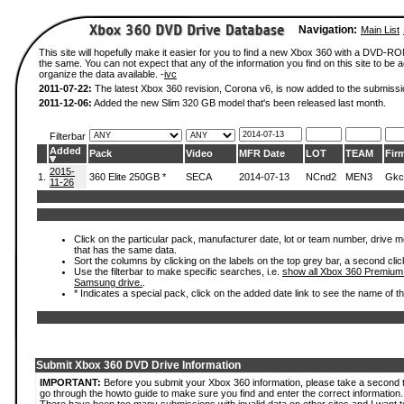
Navigation:
Main List
This site will hopefully make it easier for you to find a new Xbox 360 with a DVD-R
the same. You can not expect that any of the information you find on this site to be ac
organize the data available. -
ivc
2011-07-22:
The latest Xbox 360 revision, Corona v6, is now added to the submissi
2011-12-06:
Added the new Slim 320 GB model that's been released last month.
Filterbar
Added
Pack
Video
MFR Date
LOT
TEAM
Fir
2015-
1.
360 Elite 250GB *
SECA
2014-07-13
NCnd2
MEN3
Gkc
11-26
Click on the particular pack, manufacturer date, lot or team number, drive mode
that has the same data.
Sort the columns by clicking on the labels on the top grey bar, a second clic
Use the filterbar to make specific searches, i.e.
show all Xbox 360 Premium
Samsung drive.
.
* Indicates a special pack, click on the added date link to see the name of t
Submit Xbox 360 DVD Drive Information
IMPORTANT:
Before you submit your Xbox 360 information, please take a second 
go through the howto guide to make sure you find and enter the correct information.