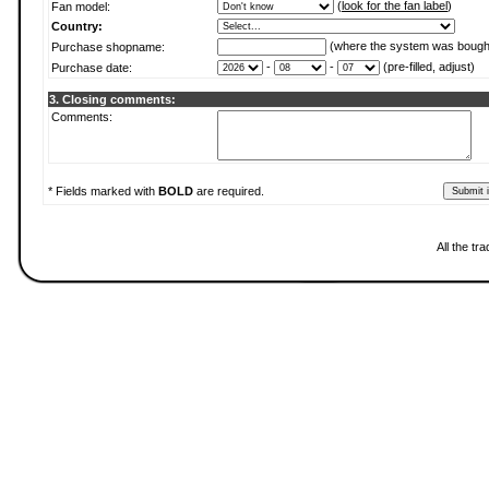
(
look for the fan label
)
Fan model:
Country:
(where the system was bough
Purchase shopname:
-
-
(pre-filled, adjust)
Purchase date:
3. Closing comments:
Comments:
* Fields marked with
BOLD
are required.
All the t