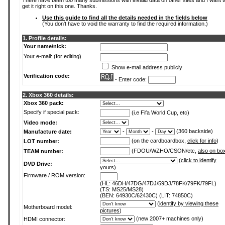
There have been too many submissions with invalid data on other sites and I want t
get it right on this one. Thanks.
Use this guide to find all the details needed in the fields below
(You don't have to void the warranty to find the required information.)
1. Profile details:
Your name/nick:
Your e-mail: (for editing)
Show e-mail address publicly
Verification code:
- Enter code:
2. Xbox 360 details:
Xbox 360 pack:
Specify if special pack:
(i.e Fifa World Cup, etc)
Video mode:
-
-
(360 backside)
Manufacture date:
(on the cardboardbox,
click for info
)
LOT number:
(FDOU/WZHO/CSON/etc,
also on bo
TEAM number:
(
click to identify
DVD Drive:
yours
)
Firmware / ROM version:
(HL: 46DH/47DG/47DJ/59DJ/78FK/79FK/79FL)
(TS: MS25/MS28)
(BEN: 64930C/62430C) (LIT: 74850C)
(
identify by viewing these
Motherboard model:
pictures
)
(new 2007+ machines only)
HDMI connector: