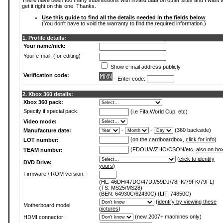
There have been too many submissions with invalid data on other sites and I want t
get it right on this one. Thanks.
Use this guide to find all the details needed in the fields below
(You don't have to void the warranty to find the required information.)
1. Profile details:
Your name/nick:
Your e-mail: (for editing)
Show e-mail address publicly
Verification code:
- Enter code:
2. Xbox 360 details:
Xbox 360 pack:
Specify if special pack:
(i.e Fifa World Cup, etc)
Video mode:
-
-
(360 backside)
Manufacture date:
(on the cardboardbox,
click for info
)
LOT number:
(FDOU/WZHO/CSON/etc,
also on bo
TEAM number:
(
click to identify
DVD Drive:
yours
)
Firmware / ROM version:
(HL: 46DH/47DG/47DJ/59DJ/78FK/79FK/79FL)
(TS: MS25/MS28)
(BEN: 64930C/62430C) (LIT: 74850C)
(
identify by viewing these
Motherboard model:
pictures
)
(new 2007+ machines only)
HDMI connector: