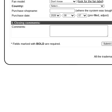
(
look for the fan label
)
Fan model:
Country:
(where the system was bough
Purchase shopname:
-
-
(pre-filled, adjust)
Purchase date:
3. Closing comments:
Comments:
* Fields marked with
BOLD
are required.
All the tradema