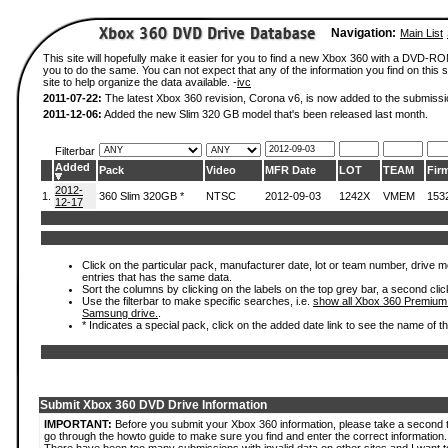
Navigation:
Main List
This site will hopefully make it easier for you to find a new Xbox 360 with a DVD-R
you to do the same. You can not expect that any of the information you find on this si
site to help organize the data available. -
ivc
2011-07-22:
The latest Xbox 360 revision, Corona v6, is now added to the submissi
2011-12-06:
Added the new Slim 320 GB model that's been released last month.
Filterbar
Added
Pack
Video
MFR Date
LOT
TEAM
Fir
2012-
1.
360 Slim 320GB *
NTSC
2012-09-03
1242X
VMEM
153
12-17
Click on the particular pack, manufacturer date, lot or team number, drive mode
entries that has the same data.
Sort the columns by clicking on the labels on the top grey bar, a second clic
Use the filterbar to make specific searches, i.e.
show all Xbox 360 Premium
Samsung drive.
.
* Indicates a special pack, click on the added date link to see the name of t
Submit Xbox 360 DVD Drive Information
IMPORTANT:
Before you submit your Xbox 360 information, please take a second 
go through the howto guide to make sure you find and enter the correct information.