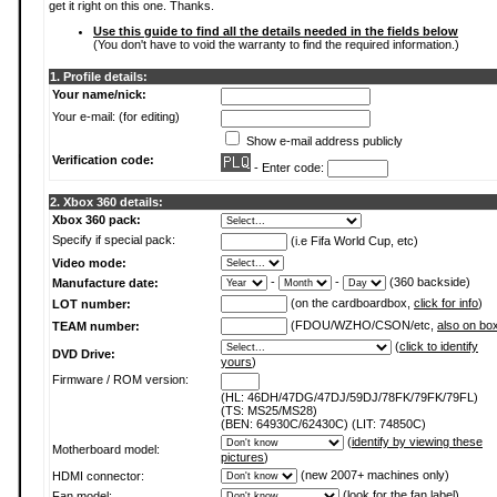
get it right on this one. Thanks.
Use this guide to find all the details needed in the fields below
(You don't have to void the warranty to find the required information.)
1. Profile details:
Your name/nick:
Your e-mail: (for editing)
Show e-mail address publicly
Verification code:
- Enter code:
2. Xbox 360 details:
Xbox 360 pack:
Specify if special pack:
(i.e Fifa World Cup, etc)
Video mode:
-
-
(360 backside)
Manufacture date:
(on the cardboardbox,
click for info
)
LOT number:
(FDOU/WZHO/CSON/etc,
also on bo
TEAM number:
(
click to identify
DVD Drive:
yours
)
Firmware / ROM version:
(HL: 46DH/47DG/47DJ/59DJ/78FK/79FK/79FL)
(TS: MS25/MS28)
(BEN: 64930C/62430C) (LIT: 74850C)
(
identify by viewing these
Motherboard model:
pictures
)
(new 2007+ machines only)
HDMI connector:
(
look for the fan label
)
Fan model: