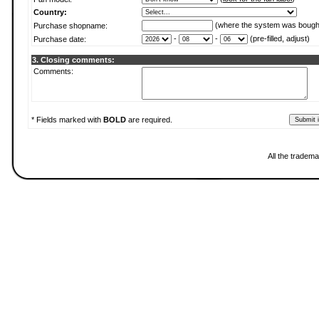
Country:
(where the system was bough
Purchase shopname:
-
-
(pre-filled, adjust)
Purchase date:
3. Closing comments:
Comments:
* Fields marked with
BOLD
are required.
All the tradema