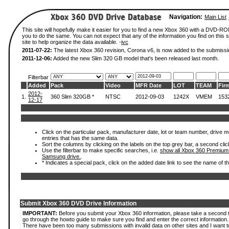
Navigation:
Main List
This site will hopefully make it easier for you to find a new Xbox 360 with a DVD-R
you to do the same. You can not expect that any of the information you find on this si
site to help organize the data available. -
ivc
2011-07-22:
The latest Xbox 360 revision, Corona v6, is now added to the submissi
2011-12-06:
Added the new Slim 320 GB model that's been released last month.
Filterbar
Added
Pack
Video
MFR Date
LOT
TEAM
Fir
2012-
1.
360 Slim 320GB *
NTSC
2012-09-03
1242X
VMEM
153
12-17
Click on the particular pack, manufacturer date, lot or team number, drive mode
entries that has the same data.
Sort the columns by clicking on the labels on the top grey bar, a second clic
Use the filterbar to make specific searches, i.e.
show all Xbox 360 Premium
Samsung drive.
.
* Indicates a special pack, click on the added date link to see the name of t
Submit Xbox 360 DVD Drive Information
IMPORTANT:
Before you submit your Xbox 360 information, please take a second 
go through the howto guide to make sure you find and enter the correct information.
There have been too many submissions with invalid data on other sites and I want t