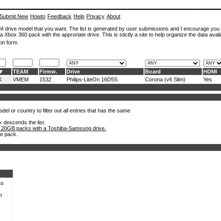
Submit New
Howto
Feedback
Help
Privacy
About
ROM drive model that you want. The list is generated by user submissions and I encourage you
a Xbox 360 pack with the approriate drive. This is stictly a site to help organize the data avail
on form.
TEAM
Firmw.
Drive
Board
HDMI
X
VMEM
1532
Philips-LiteOn 16D5S
Corona (v6 Slim)
Yes
el or country to filter out all entries that has the same
k descends the list.
 20GB packs with a Toshiba-Samsung drive.
.
he pack.
to
o