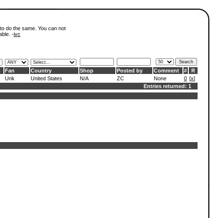
 to do the same. You can not
able. -
ivc
Fan
Country
Shop
Posted by
Comment
#
R
Unk
United States
N/A
ZC
None
0
[
x
]
Entries returned: 1