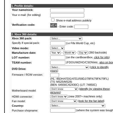
1. Profile details:
Your name/nick:
Your e-mail: (for editing)
Show e-mail address publicly
Verification code:
- Enter code:
2. Xbox 360 details:
Xbox 360 pack:
Specify if special pack:
(i.e Fifa World Cup, etc)
Video mode:
-
-
(360 backside)
Manufacture date:
(on the cardboardbox,
click for info
)
LOT number:
(FDOU/WZHO/CSON/etc,
also on bo
TEAM number:
(
click to identify
DVD Drive:
yours
)
Firmware / ROM version:
(HL: 46DH/47DG/47DJ/59DJ/78FK/79FK/79FL)
(TS: MS25/MS28)
(BEN: 64930C/62430C) (LIT: 74850C)
(
identify by viewing these
Motherboard model:
pictures
)
(new 2007+ machines only)
HDMI connector:
(
look for the fan label
)
Fan model:
Country:
(where the system was bough
Purchase shopname: