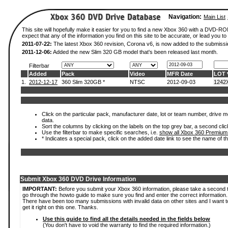
Navigation:
Main List
This site will hopefully make it easier for you to find a new Xbox 360 with a DVD-
expect that any of the information you find on this site to be accurate, or lead you to 
2011-07-22:
The latest Xbox 360 revision, Corona v6, is now added to the submissi
2011-12-06:
Added the new Slim 320 GB model that's been released last month.
Filterbar
Added
Pack
Video
MFR Date
LOT
1.
2012-12-17
360 Slim 320GB *
NTSC
2012-09-03
1242
Click on the particular pack, manufacturer date, lot or team number, drive mod
data.
Sort the columns by clicking on the labels on the top grey bar, a second clic
Use the filterbar to make specific searches, i.e.
show all Xbox 360 Premium
* Indicates a special pack, click on the added date link to see the name of t
Submit Xbox 360 DVD Drive Information
IMPORTANT:
Before you submit your Xbox 360 information, please take a second 
go through the howto guide to make sure you find and enter the correct information.
There have been too many submissions with invalid data on other sites and I want t
get it right on this one. Thanks.
Use this guide to find all the details needed in the fields below
(You don't have to void the warranty to find the required information.)