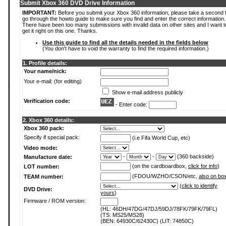
Submit Xbox 360 DVD Drive Information
IMPORTANT:
Before you submit your Xbox 360 information, please take a second 
go through the howto guide to make sure you find and enter the correct information.
There have been too many submissions with invalid data on other sites and I want t
get it right on this one. Thanks.
Use this guide to find all the details needed in the fields below
(You don't have to void the warranty to find the required information.)
1. Profile details:
Your name/nick:
Your e-mail: (for editing)
Show e-mail address publicly
Verification code:
- Enter code:
2. Xbox 360 details:
Xbox 360 pack:
Specify if special pack:
(i.e Fifa World Cup, etc)
Video mode:
-
-
(360 backside)
Manufacture date:
(on the cardboardbox,
click for info
)
LOT number:
(FDOU/WZHO/CSON/etc,
also on bo
TEAM number:
(
click to identify
DVD Drive:
yours
)
Firmware / ROM version:
(HL: 46DH/47DG/47DJ/59DJ/78FK/79FK/79FL)
(TS: MS25/MS28)
(BEN: 64930C/62430C) (LIT: 74850C)