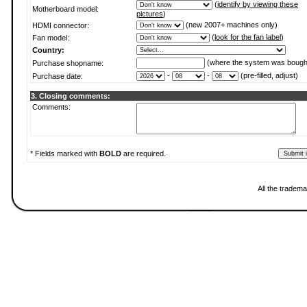
(
identify by viewing these
Motherboard model:
pictures
)
(new 2007+ machines only)
HDMI connector:
(
look for the fan label
)
Fan model:
Country:
(where the system was bough
Purchase shopname:
-
-
(pre-filled, adjust)
Purchase date:
3. Closing comments:
Comments:
* Fields marked with
BOLD
are required.
All the tradema