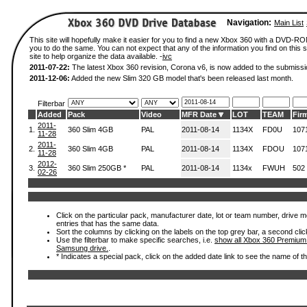
Navigation:
Main List
This site will hopefully make it easier for you to find a new Xbox 360 with a DVD-R
you to do the same. You can not expect that any of the information you find on this si
site to help organize the data available. -
ivc
2011-07-22:
The latest Xbox 360 revision, Corona v6, is now added to the submissi
2011-12-06:
Added the new Slim 320 GB model that's been released last month.
Filterbar
Added
Pack
Video
MFR Date
LOT
TEAM
Fir
2011-
1.
360 Slim 4GB
PAL
2011-08-14
1134X
FD0U
107
11-28
2011-
2.
360 Slim 4GB
PAL
2011-08-14
1134X
FDOU
107
11-28
2012-
3.
360 Slim 250GB *
PAL
2011-08-14
1134x
FWUH
502
02-26
Click on the particular pack, manufacturer date, lot or team number, drive mode
entries that has the same data.
Sort the columns by clicking on the labels on the top grey bar, a second clic
Use the filterbar to make specific searches, i.e.
show all Xbox 360 Premium
Samsung drive.
.
* Indicates a special pack, click on the added date link to see the name of t