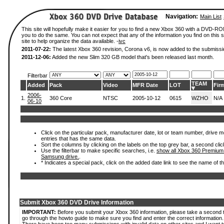
Navigation:
Main List
This site will hopefully make it easier for you to find a new Xbox 360 with a DVD-R
you to do the same. You can not expect that any of the information you find on this si
site to help organize the data available. -
ivc
2011-07-22:
The latest Xbox 360 revision, Corona v6, is now added to the submissi
2011-12-06:
Added the new Slim 320 GB model that's been released last month.
Filterbar
TEAM
Added
Pack
Video
MFR Date
LOT
Fir
2006-
1.
360 Core
NTSC
2005-10-12
0615
WZHO
N/A
06-10
Click on the particular pack, manufacturer date, lot or team number, drive mode
entries that has the same data.
Sort the columns by clicking on the labels on the top grey bar, a second clic
Use the filterbar to make specific searches, i.e.
show all Xbox 360 Premium
Samsung drive.
.
* Indicates a special pack, click on the added date link to see the name of t
Submit Xbox 360 DVD Drive Information
IMPORTANT:
Before you submit your Xbox 360 information, please take a second 
go through the howto guide to make sure you find and enter the correct information.