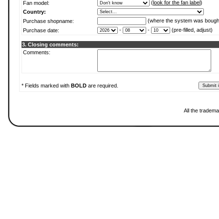
(
look for the fan label
)
Fan model:
Country:
(where the system was bough
Purchase shopname:
-
-
(pre-filled, adjust)
Purchase date:
3. Closing comments:
Comments:
* Fields marked with
BOLD
are required.
All the tradema