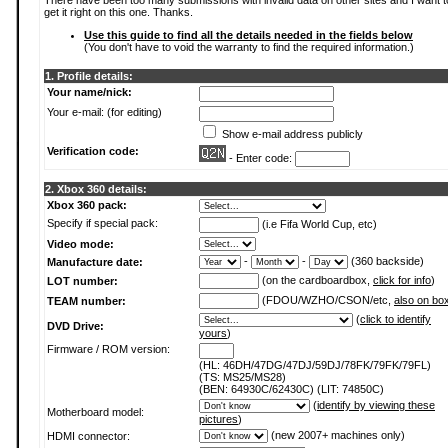
There have been too many submissions with invalid data on other sites and I want t
get it right on this one. Thanks.
Use this guide to find all the details needed in the fields below
(You don't have to void the warranty to find the required information.)
1. Profile details:
Your name/nick:
Your e-mail: (for editing)
Show e-mail address publicly
Verification code:
- Enter code:
2. Xbox 360 details:
Xbox 360 pack:
Specify if special pack:
(i.e Fifa World Cup, etc)
Video mode:
-
-
(360 backside)
Manufacture date:
(on the cardboardbox,
click for info
)
LOT number:
(FDOU/WZHO/CSON/etc,
also on bo
TEAM number:
(
click to identify
DVD Drive:
yours
)
Firmware / ROM version:
(HL: 46DH/47DG/47DJ/59DJ/78FK/79FK/79FL)
(TS: MS25/MS28)
(BEN: 64930C/62430C) (LIT: 74850C)
(
identify by viewing these
Motherboard model:
pictures
)
(new 2007+ machines only)
HDMI connector: