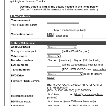
get it right on this one. Thanks.
Use this guide to find all the details needed in the fields below
(You don't have to void the warranty to find the required information.)
1. Profile details:
Your name/nick:
Your e-mail: (for editing)
Show e-mail address publicly
Verification code:
- Enter code:
2. Xbox 360 details:
Xbox 360 pack:
Specify if special pack:
(i.e Fifa World Cup, etc)
Video mode:
-
-
(360 backside)
Manufacture date:
(on the cardboardbox,
click for info
)
LOT number:
(FDOU/WZHO/CSON/etc,
also on bo
TEAM number:
(
click to identify
DVD Drive:
yours
)
Firmware / ROM version:
(HL: 46DH/47DG/47DJ/59DJ/78FK/79FK/79FL)
(TS: MS25/MS28)
(BEN: 64930C/62430C) (LIT: 74850C)
(
identify by viewing these
Motherboard model:
pictures
)
(new 2007+ machines only)
HDMI connector:
(
look for the fan label
)
Fan model: