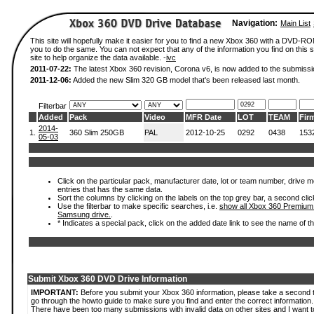
Navigation:
Main List
This site will hopefully make it easier for you to find a new Xbox 360 with a DVD-R
you to do the same. You can not expect that any of the information you find on this si
site to help organize the data available. -
ivc
2011-07-22:
The latest Xbox 360 revision, Corona v6, is now added to the submissi
2011-12-06:
Added the new Slim 320 GB model that's been released last month.
Filterbar
Added
Pack
Video
MFR Date
LOT
TEAM
Fir
2014-
1.
360 Slim 250GB
PAL
2012-10-25
0292
0438
153
05-03
Click on the particular pack, manufacturer date, lot or team number, drive mode
entries that has the same data.
Sort the columns by clicking on the labels on the top grey bar, a second clic
Use the filterbar to make specific searches, i.e.
show all Xbox 360 Premium
Samsung drive.
.
* Indicates a special pack, click on the added date link to see the name of t
Submit Xbox 360 DVD Drive Information
IMPORTANT:
Before you submit your Xbox 360 information, please take a second 
go through the howto guide to make sure you find and enter the correct information.
There have been too many submissions with invalid data on other sites and I want t