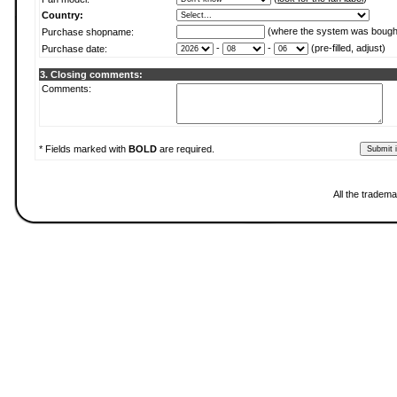
Country:
(where the system was bough
Purchase shopname:
-
-
(pre-filled, adjust)
Purchase date:
3. Closing comments:
Comments:
* Fields marked with
BOLD
are required.
All the tradema