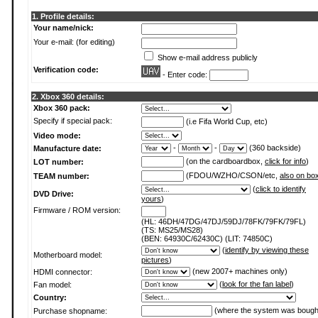
1. Profile details:
Your name/nick:
Your e-mail: (for editing)
Show e-mail address publicly
Verification code:
- Enter code:
2. Xbox 360 details:
Xbox 360 pack:
Specify if special pack:
(i.e Fifa World Cup, etc)
Video mode:
-
-
(360 backside)
Manufacture date:
(on the cardboardbox,
click for info
)
LOT number:
(FDOU/WZHO/CSON/etc,
also on bo
TEAM number:
(
click to identify
DVD Drive:
yours
)
Firmware / ROM version:
(HL: 46DH/47DG/47DJ/59DJ/78FK/79FK/79FL)
(TS: MS25/MS28)
(BEN: 64930C/62430C) (LIT: 74850C)
(
identify by viewing these
Motherboard model:
pictures
)
(new 2007+ machines only)
HDMI connector:
(
look for the fan label
)
Fan model:
Country:
(where the system was bough
Purchase shopname: