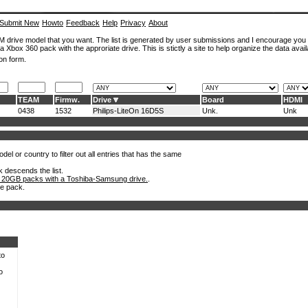
Submit New
Howto
Feedback
Help
Privacy
About
ROM drive model that you want. The list is generated by user submissions and I encourage you
a Xbox 360 pack with the approriate drive. This is stictly a site to help organize the data avail
on form.
TEAM
Firmw.
Drive
Board
HDMI
0438
1532
Philips-LiteOn 16D5S
Unk.
Unk
el or country to filter out all entries that has the same
k descends the list.
 20GB packs with a Toshiba-Samsung drive.
.
he pack.
to
o