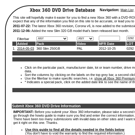
Navigation:
Main List
This site will hopefully make it easier for you to find a new Xbox 360 with a DVD-
expect that any of the information you find on this site to be accurate, or lead you to 
2011-07-22:
The latest Xbox 360 revision, Corona v6, is now added to the submissi
2011-12-06:
Added the new Slim 320 GB model that's been released last month.
Filterbar
Added
Pack
Video
MFR Date
LOT
1.
2014-05-03
360 Slim 250GB
PAL
2012-10-25
0292
Click on the particular pack, manufacturer date, lot or team number, drive mod
data.
Sort the columns by clicking on the labels on the top grey bar, a second clic
Use the filterbar to make specific searches, i.e.
show all Xbox 360 Premium
* Indicates a special pack, click on the added date link to see the name of t
Submit Xbox 360 DVD Drive Information
IMPORTANT:
Before you submit your Xbox 360 information, please take a second 
go through the howto guide to make sure you find and enter the correct information.
There have been too many submissions with invalid data on other sites and I want t
get it right on this one. Thanks.
Use this guide to find all the details needed in the fields below
(You don't have to void the warranty to find the required information.)