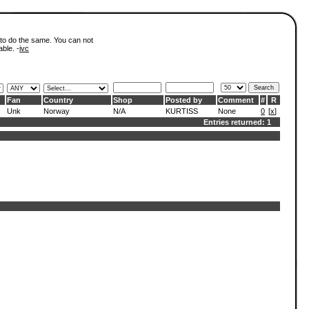
 to do the same. You can not
able. -
ivc
Fan
Country
Shop
Posted by
Comment
#
R
Unk
Norway
N/A
KURTISS
None
0
[
x
]
Entries returned: 1