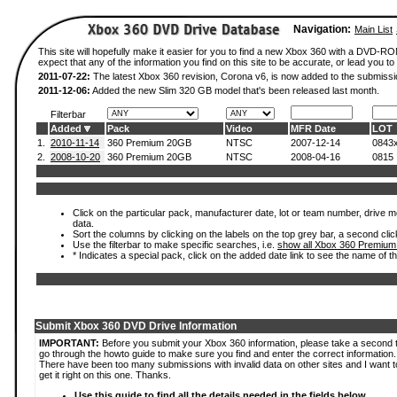
Navigation:
Main List
This site will hopefully make it easier for you to find a new Xbox 360 with a DVD-
expect that any of the information you find on this site to be accurate, or lead you to 
2011-07-22:
The latest Xbox 360 revision, Corona v6, is now added to the submissi
2011-12-06:
Added the new Slim 320 GB model that's been released last month.
Filterbar
Added
Pack
Video
MFR Date
LOT
1.
2010-11-14
360 Premium 20GB
NTSC
2007-12-14
0843
2.
2008-10-20
360 Premium 20GB
NTSC
2008-04-16
0815
Click on the particular pack, manufacturer date, lot or team number, drive mod
data.
Sort the columns by clicking on the labels on the top grey bar, a second clic
Use the filterbar to make specific searches, i.e.
show all Xbox 360 Premium
* Indicates a special pack, click on the added date link to see the name of t
Submit Xbox 360 DVD Drive Information
IMPORTANT:
Before you submit your Xbox 360 information, please take a second 
go through the howto guide to make sure you find and enter the correct information.
There have been too many submissions with invalid data on other sites and I want t
get it right on this one. Thanks.
Use this guide to find all the details needed in the fields below