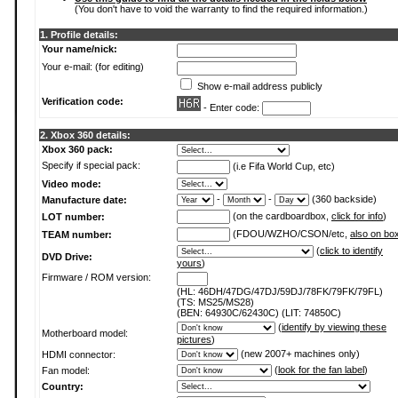
(You don't have to void the warranty to find the required information.)
1. Profile details:
Your name/nick:
Your e-mail: (for editing)
Show e-mail address publicly
Verification code:
- Enter code:
2. Xbox 360 details:
Xbox 360 pack:
Specify if special pack:
(i.e Fifa World Cup, etc)
Video mode:
-
-
(360 backside)
Manufacture date:
(on the cardboardbox,
click for info
)
LOT number:
(FDOU/WZHO/CSON/etc,
also on bo
TEAM number:
(
click to identify
DVD Drive:
yours
)
Firmware / ROM version:
(HL: 46DH/47DG/47DJ/59DJ/78FK/79FK/79FL)
(TS: MS25/MS28)
(BEN: 64930C/62430C) (LIT: 74850C)
(
identify by viewing these
Motherboard model:
pictures
)
(new 2007+ machines only)
HDMI connector:
(
look for the fan label
)
Fan model:
Country: