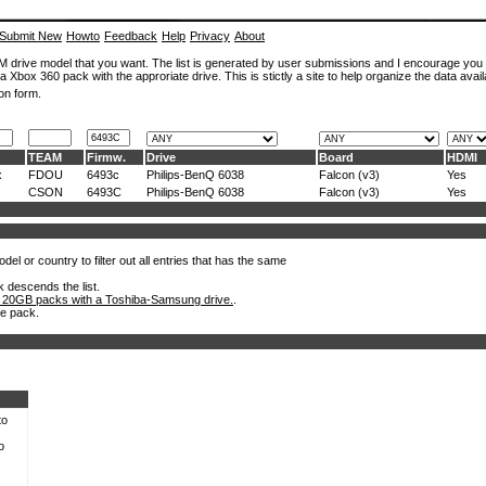
Submit New
Howto
Feedback
Help
Privacy
About
ROM drive model that you want. The list is generated by user submissions and I encourage you
a Xbox 360 pack with the approriate drive. This is stictly a site to help organize the data avail
on form.
TEAM
Firmw.
Drive
Board
HDMI
x
FDOU
6493c
Philips-BenQ 6038
Falcon (v3)
Yes
CSON
6493C
Philips-BenQ 6038
Falcon (v3)
Yes
el or country to filter out all entries that has the same
k descends the list.
 20GB packs with a Toshiba-Samsung drive.
.
he pack.
to
o