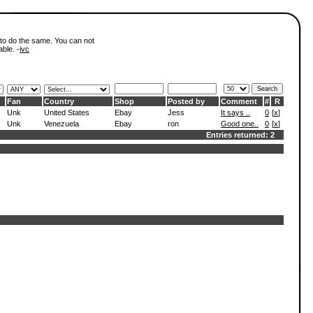
 to do the same. You can not
able. -
ivc
Fan
Country
Shop
Posted by
Comment
#
R
Unk
United States
Ebay
Jess
It says ..
0
[
x
]
Unk
Venezuela
Ebay
ron
Good one..
0
[
x
]
Entries returned: 2