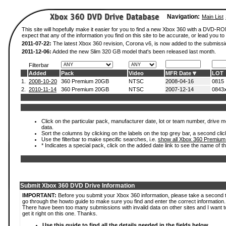
Navigation:
Main List
This site will hopefully make it easier for you to find a new Xbox 360 with a DVD-
expect that any of the information you find on this site to be accurate, or lead you to 
2011-07-22:
The latest Xbox 360 revision, Corona v6, is now added to the submissi
2011-12-06:
Added the new Slim 320 GB model that's been released last month.
Filterbar
Added
Pack
Video
MFR Date
LOT
1.
2008-10-20
360 Premium 20GB
NTSC
2008-04-16
0815
2.
2010-11-14
360 Premium 20GB
NTSC
2007-12-14
0843
Click on the particular pack, manufacturer date, lot or team number, drive mod
data.
Sort the columns by clicking on the labels on the top grey bar, a second clic
Use the filterbar to make specific searches, i.e.
show all Xbox 360 Premium
* Indicates a special pack, click on the added date link to see the name of t
Submit Xbox 360 DVD Drive Information
IMPORTANT:
Before you submit your Xbox 360 information, please take a second 
go through the howto guide to make sure you find and enter the correct information.
There have been too many submissions with invalid data on other sites and I want t
get it right on this one. Thanks.
Use this guide to find all the details needed in the fields below