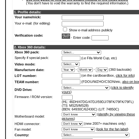
(You don't have to void the warranty to find the required information.)
1. Profile details:
Your name/nick:
Your e-mail: (for editing)
Show e-mail address publicly
Verification code:
- Enter code:
2. Xbox 360 details:
Xbox 360 pack:
Specify if special pack:
(i.e Fifa World Cup, etc)
Video mode:
-
-
(360 backside)
Manufacture date:
(on the cardboardbox,
click for info
)
LOT number:
(FDOU/WZHO/CSON/etc,
also on bo
TEAM number:
(
click to identify
DVD Drive:
yours
)
Firmware / ROM version:
(HL: 46DH/47DG/47DJ/59DJ/78FK/79FK/79FL)
(TS: MS25/MS28)
(BEN: 64930C/62430C) (LIT: 74850C)
(
identify by viewing these
Motherboard model:
pictures
)
(new 2007+ machines only)
HDMI connector:
(
look for the fan label
)
Fan model:
Country: