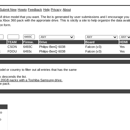
Submit New
Howto
Feedback
Help
Privacy
About
ROM drive model that you want. The list is generated by user submissions and I encourage you
a Xbox 360 pack with the approriate drive. This is stictly a site to help organize the data avail
on form.
TEAM
Firmw.
Drive
Board
HDMI
CSON
6493C
Philips-BenQ 6038
Falcon (v3)
Yes
x
FDOU
6493c
Philips-BenQ 6038
Falcon (v3)
Yes
el or country to filter out all entries that has the same
k descends the list.
 20GB packs with a Toshiba-Samsung drive.
.
he pack.
to
o