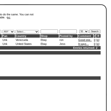
 to do the same. You can not
able. -
ivc
Fan
Country
Shop
Posted by
Comment
#
R
Unk
Venezuela
Ebay
ron
Good one..
0
[
x
]
Unk
United States
Ebay
Jess
It says ..
0
[
x
]
Entries returned: 2