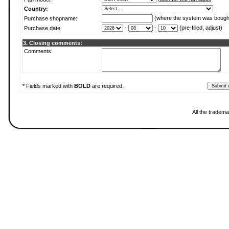
Country:
(where the system was bough
Purchase shopname:
-
-
(pre-filled, adjust)
Purchase date:
3. Closing comments:
Comments:
* Fields marked with
BOLD
are required.
All the tradema