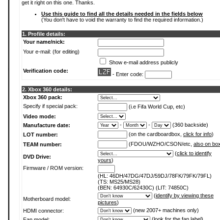
get it right on this one. Thanks.
Use this guide to find all the details needed in the fields below
(You don't have to void the warranty to find the required information.)
1. Profile details:
Your name/nick:
Your e-mail: (for editing)
Show e-mail address publicly
Verification code:
- Enter code:
2. Xbox 360 details:
Xbox 360 pack:
Specify if special pack:
(i.e Fifa World Cup, etc)
Video mode:
-
-
(360 backside)
Manufacture date:
(on the cardboardbox,
click for info
)
LOT number:
(FDOU/WZHO/CSON/etc,
also on bo
TEAM number:
(
click to identify
DVD Drive:
yours
)
Firmware / ROM version:
(HL: 46DH/47DG/47DJ/59DJ/78FK/79FK/79FL)
(TS: MS25/MS28)
(BEN: 64930C/62430C) (LIT: 74850C)
(
identify by viewing these
Motherboard model:
pictures
)
(new 2007+ machines only)
HDMI connector:
(
look for the fan label
)
Fan model: