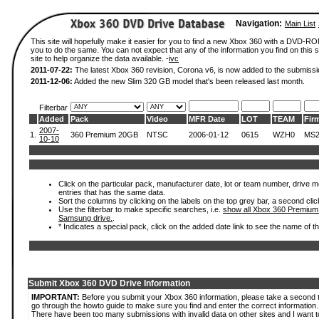
Navigation:
Main List
This site will hopefully make it easier for you to find a new Xbox 360 with a DVD-R
you to do the same. You can not expect that any of the information you find on this si
site to help organize the data available. -
ivc
2011-07-22:
The latest Xbox 360 revision, Corona v6, is now added to the submissi
2011-12-06:
Added the new Slim 320 GB model that's been released last month.
Filterbar
Added
Pack
Video
MFR Date
LOT
TEAM
Fir
2007-
1.
360 Premium 20GB
NTSC
2006-01-12
0615
WZH0
MS2
10-10
Click on the particular pack, manufacturer date, lot or team number, drive mode
entries that has the same data.
Sort the columns by clicking on the labels on the top grey bar, a second clic
Use the filterbar to make specific searches, i.e.
show all Xbox 360 Premium
Samsung drive.
.
* Indicates a special pack, click on the added date link to see the name of t
Submit Xbox 360 DVD Drive Information
IMPORTANT:
Before you submit your Xbox 360 information, please take a second 
go through the howto guide to make sure you find and enter the correct information.
There have been too many submissions with invalid data on other sites and I want t