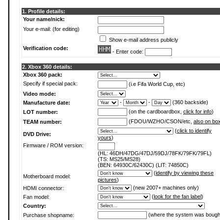
1. Profile details:
Your name/nick:
Your e-mail: (for editing)
Show e-mail address publicly
Verification code:
- Enter code:
2. Xbox 360 details:
Xbox 360 pack:
Specify if special pack:
(i.e Fifa World Cup, etc)
Video mode:
-
-
(360 backside)
Manufacture date:
(on the cardboardbox,
click for info
)
LOT number:
(FDOU/WZHO/CSON/etc,
also on bo
TEAM number:
(
click to identify
DVD Drive:
yours
)
Firmware / ROM version:
(HL: 46DH/47DG/47DJ/59DJ/78FK/79FK/79FL)
(TS: MS25/MS28)
(BEN: 64930C/62430C) (LIT: 74850C)
(
identify by viewing these
Motherboard model:
pictures
)
(new 2007+ machines only)
HDMI connector:
(
look for the fan label
)
Fan model:
Country:
(where the system was bough
Purchase shopname: