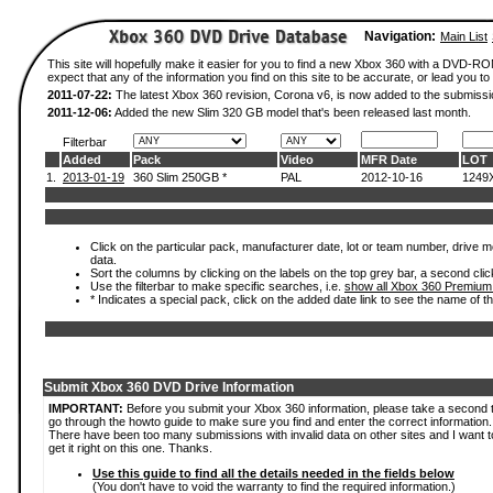
Navigation:
Main List
This site will hopefully make it easier for you to find a new Xbox 360 with a DVD-
expect that any of the information you find on this site to be accurate, or lead you to 
2011-07-22:
The latest Xbox 360 revision, Corona v6, is now added to the submissi
2011-12-06:
Added the new Slim 320 GB model that's been released last month.
Filterbar
Added
Pack
Video
MFR Date
LOT
1.
2013-01-19
360 Slim 250GB *
PAL
2012-10-16
1249
Click on the particular pack, manufacturer date, lot or team number, drive mod
data.
Sort the columns by clicking on the labels on the top grey bar, a second clic
Use the filterbar to make specific searches, i.e.
show all Xbox 360 Premium
* Indicates a special pack, click on the added date link to see the name of t
Submit Xbox 360 DVD Drive Information
IMPORTANT:
Before you submit your Xbox 360 information, please take a second 
go through the howto guide to make sure you find and enter the correct information.
There have been too many submissions with invalid data on other sites and I want t
get it right on this one. Thanks.
Use this guide to find all the details needed in the fields below
(You don't have to void the warranty to find the required information.)