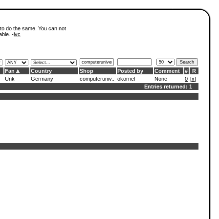
 to do the same. You can not
able. -
ivc
Fan
Country
Shop
Posted by
Comment
#
R
Unk
Germany
computeruniv..
okornel
None
0
[
x
]
Entries returned: 1