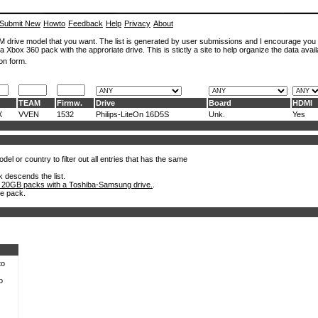
Submit New
Howto
Feedback
Help
Privacy
About
ROM drive model that you want. The list is generated by user submissions and I encourage you
a Xbox 360 pack with the approriate drive. This is stictly a site to help organize the data avail
on form.
TEAM
Firmw.
Drive
Board
HDMI
X
VVEN
1532
Philips-LiteOn 16D5S
Unk.
Yes
el or country to filter out all entries that has the same
k descends the list.
 20GB packs with a Toshiba-Samsung drive.
.
he pack.
to
o