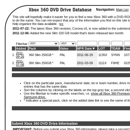
Navigation:
Main List
This site will hopefully make it easier for you to find a new Xbox 360 with a DVD-
to do the same. You can not expect that any of the information you find on this site to
help organize the data available. -
ivc
2011-07-22:
The latest Xbox 360 revision, Corona v6, is now added to the submissi
2011-12-06:
Added the new Slim 320 GB model that's been released last month.
Filterbar
Added
Pack
Video
MFR Date
LOT
TEAM
Fir
2011-
1.
360 Slim 250GB *
PAL
2011-06-29
1135X
SYNN
107
09-26
2011-
2.
360 Slim 250GB *
PAL
2011-03-09
1111X
F8HE
022
07-08
Click on the particular pack, manufacturer date, lot or team number, drive mode
entries that has the same data.
Sort the columns by clicking on the labels on the top grey bar, a second clic
Use the filterbar to make specific searches, i.e.
show all Xbox 360 Premium
Samsung drive.
.
* Indicates a special pack, click on the added date link to see the name of t
Submit Xbox 360 DVD Drive Information
IMPORTANT:
Before you submit your Xbox 360 information, please take a second 