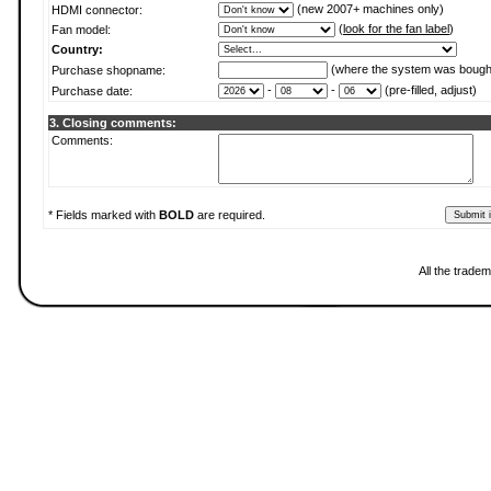
(new 2007+ machines only)
HDMI connector:
(
look for the fan label
)
Fan model:
Country:
(where the system was bough
Purchase shopname:
-
-
(pre-filled, adjust)
Purchase date:
3. Closing comments:
Comments:
* Fields marked with
BOLD
are required.
All the trade