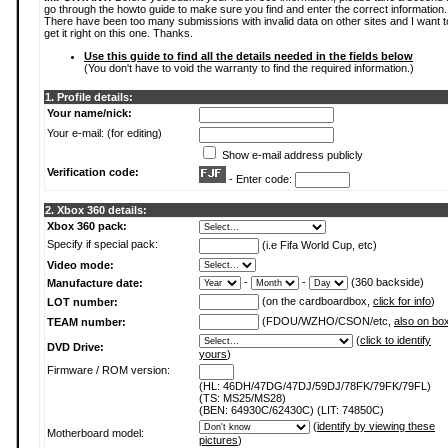
go through the howto guide to make sure you find and enter the correct information.
There have been too many submissions with invalid data on other sites and I want t
get it right on this one. Thanks.
Use this guide to find all the details needed in the fields below
(You don't have to void the warranty to find the required information.)
1. Profile details:
Your name/nick:
Your e-mail: (for editing)
Show e-mail address publicly
Verification code:
- Enter code:
2. Xbox 360 details:
Xbox 360 pack:
Specify if special pack:
(i.e Fifa World Cup, etc)
Video mode:
-
-
(360 backside)
Manufacture date:
(on the cardboardbox,
click for info
)
LOT number:
(FDOU/WZHO/CSON/etc,
also on bo
TEAM number:
(
click to identify
DVD Drive:
yours
)
Firmware / ROM version:
(HL: 46DH/47DG/47DJ/59DJ/78FK/79FK/79FL)
(TS: MS25/MS28)
(BEN: 64930C/62430C) (LIT: 74850C)
(
identify by viewing these
Motherboard model:
pictures
)