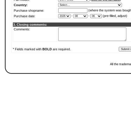
Country:
(where the system was bough
Purchase shopname:
-
-
(pre-filled, adjust)
Purchase date:
3. Closing comments:
Comments:
* Fields marked with
BOLD
are required.
All the tradema