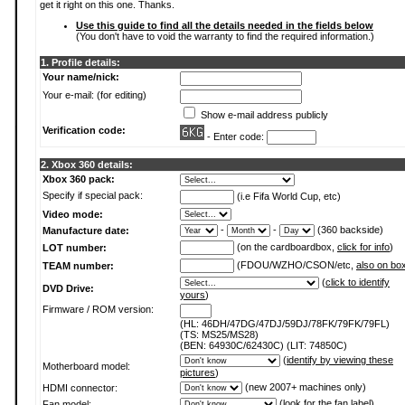
get it right on this one. Thanks.
Use this guide to find all the details needed in the fields below
(You don't have to void the warranty to find the required information.)
1. Profile details:
Your name/nick:
Your e-mail: (for editing)
Show e-mail address publicly
Verification code:
- Enter code:
2. Xbox 360 details:
Xbox 360 pack:
Specify if special pack:
(i.e Fifa World Cup, etc)
Video mode:
-
-
(360 backside)
Manufacture date:
(on the cardboardbox,
click for info
)
LOT number:
(FDOU/WZHO/CSON/etc,
also on bo
TEAM number:
(
click to identify
DVD Drive:
yours
)
Firmware / ROM version:
(HL: 46DH/47DG/47DJ/59DJ/78FK/79FK/79FL)
(TS: MS25/MS28)
(BEN: 64930C/62430C) (LIT: 74850C)
(
identify by viewing these
Motherboard model:
pictures
)
(new 2007+ machines only)
HDMI connector:
(
look for the fan label
)
Fan model: