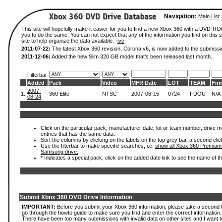
Navigation:
Main List
This site will hopefully make it easier for you to find a new Xbox 360 with a DVD-R
you to do the same. You can not expect that any of the information you find on this si
site to help organize the data available. -
ivc
2011-07-22:
The latest Xbox 360 revision, Corona v6, is now added to the submissi
2011-12-06:
Added the new Slim 320 GB model that's been released last month.
Filterbar
Added
Pack
Video
MFR Date
LOT
TEAM
Fir
2007-
1.
360 Elite
NTSC
2007-06-15
0724
FDOU
N/A
08-24
Click on the particular pack, manufacturer date, lot or team number, drive mode
entries that has the same data.
Sort the columns by clicking on the labels on the top grey bar, a second clic
Use the filterbar to make specific searches, i.e.
show all Xbox 360 Premium
Samsung drive.
.
* Indicates a special pack, click on the added date link to see the name of t
Submit Xbox 360 DVD Drive Information
IMPORTANT:
Before you submit your Xbox 360 information, please take a second 
go through the howto guide to make sure you find and enter the correct information.
There have been too many submissions with invalid data on other sites and I want t