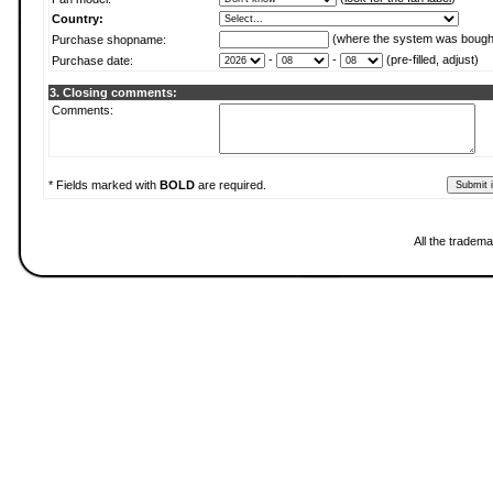
Country:
(where the system was bough
Purchase shopname:
-
-
(pre-filled, adjust)
Purchase date:
3. Closing comments:
Comments:
* Fields marked with
BOLD
are required.
All the tradema