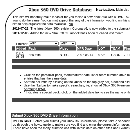
Navigation:
Main List
This site will hopefully make it easier for you to find a new Xbox 360 with a DVD-R
you to do the same. You can not expect that any of the information you find on this si
site to help organize the data available. -
ivc
2011-07-22:
The latest Xbox 360 revision, Corona v6, is now added to the submissi
2011-12-06:
Added the new Slim 320 GB model that's been released last month.
Filterbar
Added
Pack
Video
MFR Date
LOT
TEAM
Fir
2007-
1.
360 Elite
NTSC
2007-06-14
0723
CSON
79Fl
08-25
Click on the particular pack, manufacturer date, lot or team number, drive mode
entries that has the same data.
Sort the columns by clicking on the labels on the top grey bar, a second clic
Use the filterbar to make specific searches, i.e.
show all Xbox 360 Premium
Samsung drive.
.
* Indicates a special pack, click on the added date link to see the name of t
Submit Xbox 360 DVD Drive Information
IMPORTANT:
Before you submit your Xbox 360 information, please take a second 
go through the howto guide to make sure you find and enter the correct information.
There have been too many submissions with invalid data on other sites and I want t