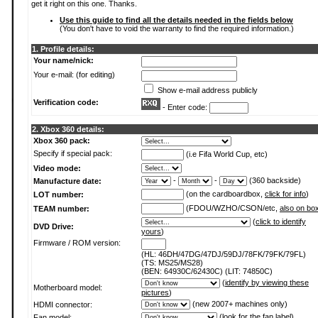
get it right on this one. Thanks.
Use this guide to find all the details needed in the fields below
(You don't have to void the warranty to find the required information.)
1. Profile details:
Your name/nick:
Your e-mail: (for editing)
Show e-mail address publicly
Verification code:
- Enter code:
2. Xbox 360 details:
Xbox 360 pack:
Specify if special pack:
(i.e Fifa World Cup, etc)
Video mode:
-
-
(360 backside)
Manufacture date:
(on the cardboardbox,
click for info
)
LOT number:
(FDOU/WZHO/CSON/etc,
also on bo
TEAM number:
(
click to identify
DVD Drive:
yours
)
Firmware / ROM version:
(HL: 46DH/47DG/47DJ/59DJ/78FK/79FK/79FL)
(TS: MS25/MS28)
(BEN: 64930C/62430C) (LIT: 74850C)
(
identify by viewing these
Motherboard model:
pictures
)
(new 2007+ machines only)
HDMI connector:
(
look for the fan label
)
Fan model: