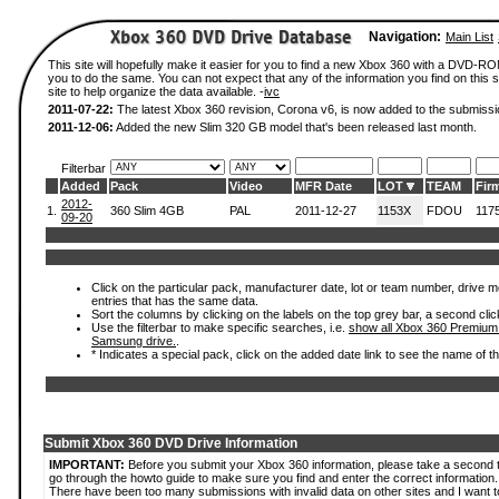
Navigation:
Main List
This site will hopefully make it easier for you to find a new Xbox 360 with a DVD-R
you to do the same. You can not expect that any of the information you find on this si
site to help organize the data available. -
ivc
2011-07-22:
The latest Xbox 360 revision, Corona v6, is now added to the submissi
2011-12-06:
Added the new Slim 320 GB model that's been released last month.
Filterbar
Added
Pack
Video
MFR Date
LOT
TEAM
Fir
2012-
1.
360 Slim 4GB
PAL
2011-12-27
1153X
FDOU
117
09-20
Click on the particular pack, manufacturer date, lot or team number, drive mode
entries that has the same data.
Sort the columns by clicking on the labels on the top grey bar, a second clic
Use the filterbar to make specific searches, i.e.
show all Xbox 360 Premium
Samsung drive.
.
* Indicates a special pack, click on the added date link to see the name of t
Submit Xbox 360 DVD Drive Information
IMPORTANT:
Before you submit your Xbox 360 information, please take a second 
go through the howto guide to make sure you find and enter the correct information.
There have been too many submissions with invalid data on other sites and I want t