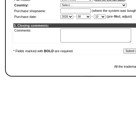
Country:
(where the system was bough
Purchase shopname:
-
-
(pre-filled, adjust)
Purchase date:
3. Closing comments:
Comments:
* Fields marked with
BOLD
are required.
All the tradema