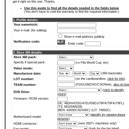
get it right on this one. Thanks.
Use this guide to find all the details needed in the fields below
(You don't have to void the warranty to find the required information.)
1. Profile details:
Your name/nick:
Your e-mail: (for editing)
Show e-mail address publicly
Verification code:
- Enter code:
2. Xbox 360 details:
Xbox 360 pack:
Specify if special pack:
(i.e Fifa World Cup, etc)
Video mode:
-
-
(360 backside)
Manufacture date:
(on the cardboardbox,
click for info
)
LOT number:
(FDOU/WZHO/CSON/etc,
also on bo
TEAM number:
(
click to identify
DVD Drive:
yours
)
Firmware / ROM version:
(HL: 46DH/47DG/47DJ/59DJ/78FK/79FK/79FL)
(TS: MS25/MS28)
(BEN: 64930C/62430C) (LIT: 74850C)
(
identify by viewing these
Motherboard model:
pictures
)
(new 2007+ machines only)
HDMI connector:
(
look for the fan label
)
Fan model: