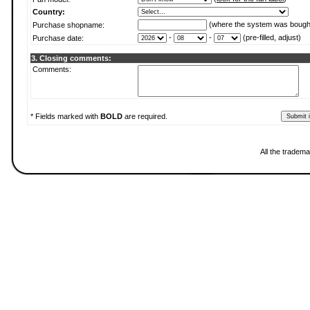
Country:
(where the system was bough
Purchase shopname:
-
-
(pre-filled, adjust)
Purchase date:
3. Closing comments:
Comments:
* Fields marked with
BOLD
are required.
All the tradema