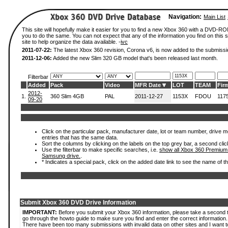
Navigation:
Main List
This site will hopefully make it easier for you to find a new Xbox 360 with a DVD-R
you to do the same. You can not expect that any of the information you find on this si
site to help organize the data available. -
ivc
2011-07-22:
The latest Xbox 360 revision, Corona v6, is now added to the submissi
2011-12-06:
Added the new Slim 320 GB model that's been released last month.
Filterbar
Added
Pack
Video
MFR Date
LOT
TEAM
Fir
2012-
1.
360 Slim 4GB
PAL
2011-12-27
1153X
FDOU
117
09-20
Click on the particular pack, manufacturer date, lot or team number, drive mode
entries that has the same data.
Sort the columns by clicking on the labels on the top grey bar, a second clic
Use the filterbar to make specific searches, i.e.
show all Xbox 360 Premium
Samsung drive.
.
* Indicates a special pack, click on the added date link to see the name of t
Submit Xbox 360 DVD Drive Information
IMPORTANT:
Before you submit your Xbox 360 information, please take a second 
go through the howto guide to make sure you find and enter the correct information.
There have been too many submissions with invalid data on other sites and I want t