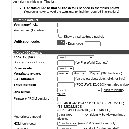
get it right on this one. Thanks.
Use this guide to find all the details needed in the fields below
(You don't have to void the warranty to find the required information.)
1. Profile details:
Your name/nick:
Your e-mail: (for editing)
Show e-mail address publicly
Verification code:
- Enter code:
2. Xbox 360 details:
Xbox 360 pack:
Specify if special pack:
(i.e Fifa World Cup, etc)
Video mode:
-
-
(360 backside)
Manufacture date:
(on the cardboardbox,
click for info
)
LOT number:
(FDOU/WZHO/CSON/etc,
also on bo
TEAM number:
(
click to identify
DVD Drive:
yours
)
Firmware / ROM version:
(HL: 46DH/47DG/47DJ/59DJ/78FK/79FK/79FL)
(TS: MS25/MS28)
(BEN: 64930C/62430C) (LIT: 74850C)
(
identify by viewing these
Motherboard model:
pictures
)
(new 2007+ machines only)
HDMI connector:
(
look for the fan label
)
Fan model: