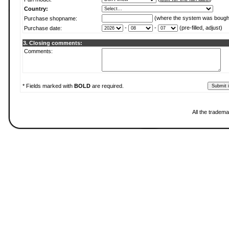
Country:
(where the system was bough
Purchase shopname:
-
-
(pre-filled, adjust)
Purchase date:
3. Closing comments:
Comments:
* Fields marked with
BOLD
are required.
All the tradema