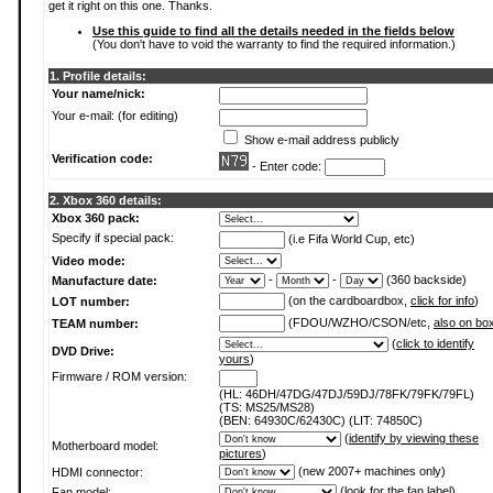
get it right on this one. Thanks.
Use this guide to find all the details needed in the fields below
(You don't have to void the warranty to find the required information.)
1. Profile details:
Your name/nick:
Your e-mail: (for editing)
Show e-mail address publicly
Verification code:
- Enter code:
2. Xbox 360 details:
Xbox 360 pack:
Specify if special pack:
(i.e Fifa World Cup, etc)
Video mode:
-
-
(360 backside)
Manufacture date:
(on the cardboardbox,
click for info
)
LOT number:
(FDOU/WZHO/CSON/etc,
also on bo
TEAM number:
(
click to identify
DVD Drive:
yours
)
Firmware / ROM version:
(HL: 46DH/47DG/47DJ/59DJ/78FK/79FK/79FL)
(TS: MS25/MS28)
(BEN: 64930C/62430C) (LIT: 74850C)
(
identify by viewing these
Motherboard model:
pictures
)
(new 2007+ machines only)
HDMI connector:
(
look for the fan label
)
Fan model: