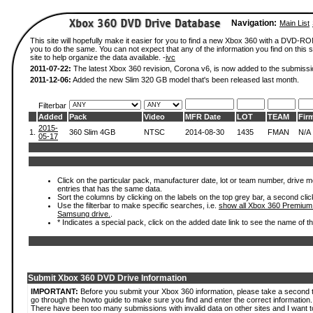
Navigation:
Main List
This site will hopefully make it easier for you to find a new Xbox 360 with a DVD-R
you to do the same. You can not expect that any of the information you find on this si
site to help organize the data available. -
ivc
2011-07-22:
The latest Xbox 360 revision, Corona v6, is now added to the submissi
2011-12-06:
Added the new Slim 320 GB model that's been released last month.
Filterbar
Added
Pack
Video
MFR Date
LOT
TEAM
Fir
2015-
1.
360 Slim 4GB
NTSC
2014-08-30
1435
FMAN
N/A
05-17
Click on the particular pack, manufacturer date, lot or team number, drive mode
entries that has the same data.
Sort the columns by clicking on the labels on the top grey bar, a second clic
Use the filterbar to make specific searches, i.e.
show all Xbox 360 Premium
Samsung drive.
.
* Indicates a special pack, click on the added date link to see the name of t
Submit Xbox 360 DVD Drive Information
IMPORTANT:
Before you submit your Xbox 360 information, please take a second 
go through the howto guide to make sure you find and enter the correct information.
There have been too many submissions with invalid data on other sites and I want t