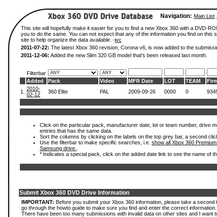
Navigation:
Main List
This site will hopefully make it easier for you to find a new Xbox 360 with a DVD-R
you to do the same. You can not expect that any of the information you find on this si
site to help organize the data available. -
ivc
2011-07-22:
The latest Xbox 360 revision, Corona v6, is now added to the submissi
2011-12-06:
Added the new Slim 320 GB model that's been released last month.
Filterbar
Added
Pack
Video
MFR Date
LOT
TEAM
Fir
2010-
1.
360 Elite
PAL
2009-09-26
0000
0
934
02-12
Click on the particular pack, manufacturer date, lot or team number, drive mode
entries that has the same data.
Sort the columns by clicking on the labels on the top grey bar, a second clic
Use the filterbar to make specific searches, i.e.
show all Xbox 360 Premium
Samsung drive.
.
* Indicates a special pack, click on the added date link to see the name of t
Submit Xbox 360 DVD Drive Information
IMPORTANT:
Before you submit your Xbox 360 information, please take a second 
go through the howto guide to make sure you find and enter the correct information.
There have been too many submissions with invalid data on other sites and I want t