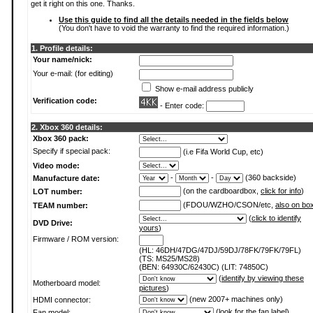
get it right on this one. Thanks.
Use this guide to find all the details needed in the fields below
(You don't have to void the warranty to find the required information.)
1. Profile details:
Your name/nick:
Your e-mail: (for editing)
Show e-mail address publicly
Verification code:
- Enter code:
2. Xbox 360 details:
Xbox 360 pack:
Specify if special pack:
(i.e Fifa World Cup, etc)
Video mode:
-
-
(360 backside)
Manufacture date:
(on the cardboardbox,
click for info
)
LOT number:
(FDOU/WZHO/CSON/etc,
also on bo
TEAM number:
(
click to identify
DVD Drive:
yours
)
Firmware / ROM version:
(HL: 46DH/47DG/47DJ/59DJ/78FK/79FK/79FL)
(TS: MS25/MS28)
(BEN: 64930C/62430C) (LIT: 74850C)
(
identify by viewing these
Motherboard model:
pictures
)
(new 2007+ machines only)
HDMI connector:
(
look for the fan label
)
Fan model: