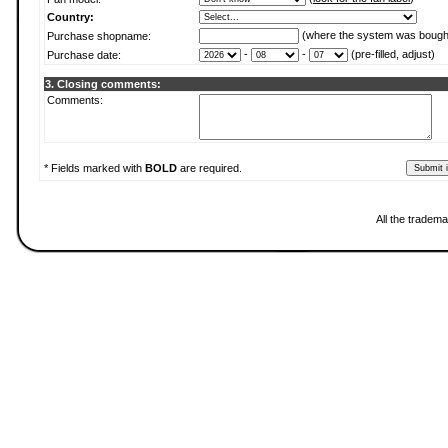
Country:
(where the system was bough
Purchase shopname:
-
-
(pre-filled, adjust)
Purchase date:
3. Closing comments:
Comments:
* Fields marked with
BOLD
are required.
All the tradema