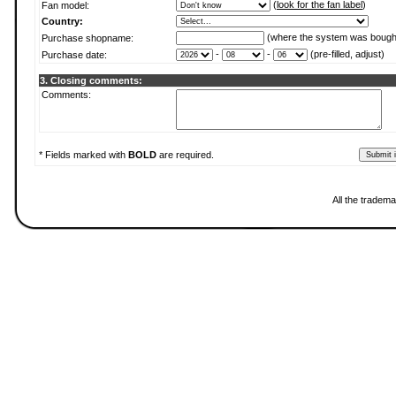
(
look for the fan label
)
Fan model:
Country:
(where the system was bough
Purchase shopname:
-
-
(pre-filled, adjust)
Purchase date:
3. Closing comments:
Comments:
* Fields marked with
BOLD
are required.
All the tradema