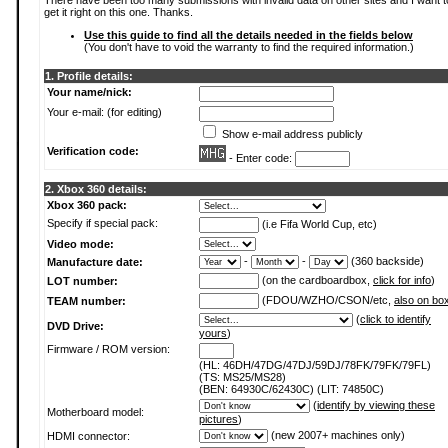
There have been too many submissions with invalid data on other sites and I want t
get it right on this one. Thanks.
Use this guide to find all the details needed in the fields below
(You don't have to void the warranty to find the required information.)
1. Profile details:
Your name/nick:
Your e-mail: (for editing)
Show e-mail address publicly
Verification code:
- Enter code:
2. Xbox 360 details:
Xbox 360 pack:
Specify if special pack:
(i.e Fifa World Cup, etc)
Video mode:
-
-
(360 backside)
Manufacture date:
(on the cardboardbox,
click for info
)
LOT number:
(FDOU/WZHO/CSON/etc,
also on bo
TEAM number:
(
click to identify
DVD Drive:
yours
)
Firmware / ROM version:
(HL: 46DH/47DG/47DJ/59DJ/78FK/79FK/79FL)
(TS: MS25/MS28)
(BEN: 64930C/62430C) (LIT: 74850C)
(
identify by viewing these
Motherboard model:
pictures
)
(new 2007+ machines only)
HDMI connector: