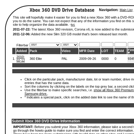
Navigation:
Main List
This site will hopefully make it easier for you to find a new Xbox 360 with a DVD-R
you to do the same. You can not expect that any of the information you find on this si
site to help organize the data available. -
ivc
2011-07-22:
The latest Xbox 360 revision, Corona v6, is now added to the submissi
2011-12-06:
Added the new Slim 320 GB model that's been released last month.
Filterbar
Fir
Added
Pack
Video
MFR Date
LOT
TEAM
2010-
1.
360 Elite
PAL
2009-09-26
0000
0
934
02-12
Click on the particular pack, manufacturer date, lot or team number, drive mode
entries that has the same data.
Sort the columns by clicking on the labels on the top grey bar, a second clic
Use the filterbar to make specific searches, i.e.
show all Xbox 360 Premium
Samsung drive.
.
* Indicates a special pack, click on the added date link to see the name of t
Submit Xbox 360 DVD Drive Information
IMPORTANT:
Before you submit your Xbox 360 information, please take a second 
go through the howto guide to make sure you find and enter the correct information.