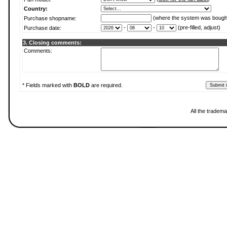
Country:
(where the system was bough
Purchase shopname:
-
-
(pre-filled, adjust)
Purchase date:
3. Closing comments:
Comments:
* Fields marked with
BOLD
are required.
All the tradema