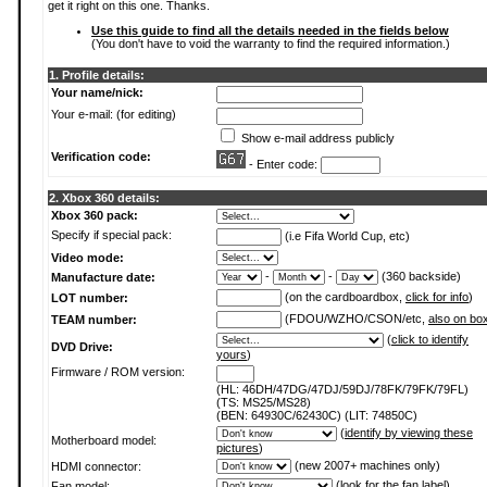
get it right on this one. Thanks.
Use this guide to find all the details needed in the fields below
(You don't have to void the warranty to find the required information.)
1. Profile details:
Your name/nick:
Your e-mail: (for editing)
Show e-mail address publicly
Verification code:
- Enter code:
2. Xbox 360 details:
Xbox 360 pack:
Specify if special pack:
(i.e Fifa World Cup, etc)
Video mode:
-
-
(360 backside)
Manufacture date:
(on the cardboardbox,
click for info
)
LOT number:
(FDOU/WZHO/CSON/etc,
also on bo
TEAM number:
(
click to identify
DVD Drive:
yours
)
Firmware / ROM version:
(HL: 46DH/47DG/47DJ/59DJ/78FK/79FK/79FL)
(TS: MS25/MS28)
(BEN: 64930C/62430C) (LIT: 74850C)
(
identify by viewing these
Motherboard model:
pictures
)
(new 2007+ machines only)
HDMI connector:
(
look for the fan label
)
Fan model: