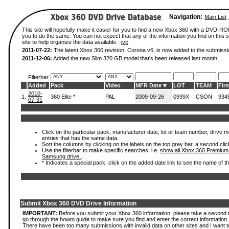
Navigation:
Main List
This site will hopefully make it easier for you to find a new Xbox 360 with a DVD-R
you to do the same. You can not expect that any of the information you find on this si
site to help organize the data available. -
ivc
2011-07-22:
The latest Xbox 360 revision, Corona v6, is now added to the submissi
2011-12-06:
Added the new Slim 320 GB model that's been released last month.
Filterbar
Added
Pack
Video
MFR Date
LOT
TEAM
Fir
2010-
1.
360 Elite *
PAL
2009-09-26
0939X
CSON
934
07-31
Click on the particular pack, manufacturer date, lot or team number, drive mode
entries that has the same data.
Sort the columns by clicking on the labels on the top grey bar, a second clic
Use the filterbar to make specific searches, i.e.
show all Xbox 360 Premium
Samsung drive.
.
* Indicates a special pack, click on the added date link to see the name of t
Submit Xbox 360 DVD Drive Information
IMPORTANT:
Before you submit your Xbox 360 information, please take a second 
go through the howto guide to make sure you find and enter the correct information.
There have been too many submissions with invalid data on other sites and I want t