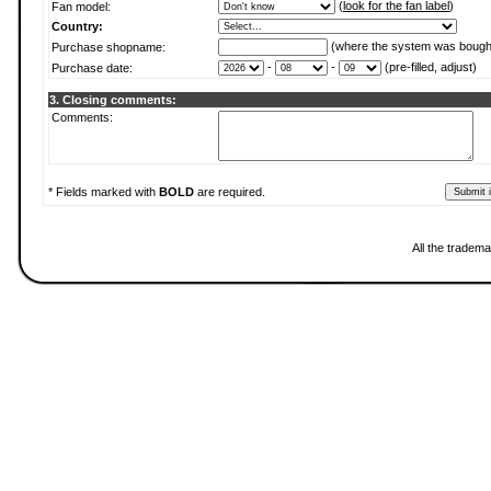
(
look for the fan label
)
Fan model:
Country:
(where the system was bough
Purchase shopname:
-
-
(pre-filled, adjust)
Purchase date:
3. Closing comments:
Comments:
* Fields marked with
BOLD
are required.
All the tradema