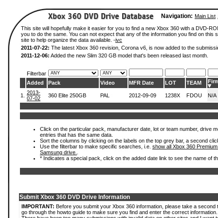
Navigation:
Main List
This site will hopefully make it easier for you to find a new Xbox 360 with a DVD-R
you to do the same. You can not expect that any of the information you find on this si
site to help organize the data available. -
ivc
2011-07-22:
The latest Xbox 360 revision, Corona v6, is now added to the submissi
2011-12-06:
Added the new Slim 320 GB model that's been released last month.
Filterbar
Fir
Added
Pack
Video
MFR Date
LOT
TEAM
2013-
1.
360 Elite 250GB
PAL
2012-09-09
1238X
FDOU
N/A
07-02
Click on the particular pack, manufacturer date, lot or team number, drive mode
entries that has the same data.
Sort the columns by clicking on the labels on the top grey bar, a second clic
Use the filterbar to make specific searches, i.e.
show all Xbox 360 Premium
Samsung drive.
.
* Indicates a special pack, click on the added date link to see the name of t
Submit Xbox 360 DVD Drive Information
IMPORTANT:
Before you submit your Xbox 360 information, please take a second 
go through the howto guide to make sure you find and enter the correct information.