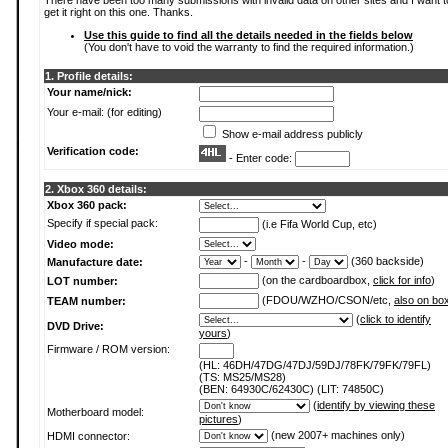
There have been too many submissions with invalid data on other sites and I want t
get it right on this one. Thanks.
Use this guide to find all the details needed in the fields below
(You don't have to void the warranty to find the required information.)
1. Profile details:
Your name/nick:
Your e-mail: (for editing)
Show e-mail address publicly
Verification code:
- Enter code:
2. Xbox 360 details:
Xbox 360 pack:
Specify if special pack:
(i.e Fifa World Cup, etc)
Video mode:
-
-
(360 backside)
Manufacture date:
(on the cardboardbox,
click for info
)
LOT number:
(FDOU/WZHO/CSON/etc,
also on bo
TEAM number:
(
click to identify
DVD Drive:
yours
)
Firmware / ROM version:
(HL: 46DH/47DG/47DJ/59DJ/78FK/79FK/79FL)
(TS: MS25/MS28)
(BEN: 64930C/62430C) (LIT: 74850C)
(
identify by viewing these
Motherboard model:
pictures
)
(new 2007+ machines only)
HDMI connector: