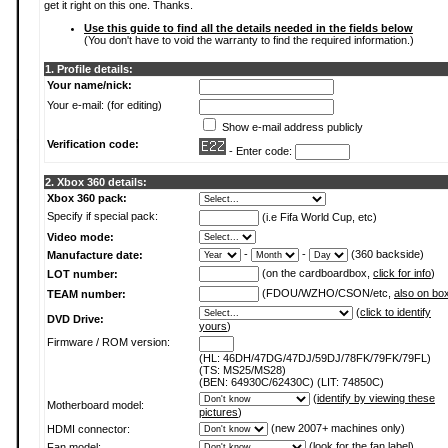
get it right on this one. Thanks.
Use this guide to find all the details needed in the fields below
(You don't have to void the warranty to find the required information.)
1. Profile details:
Your name/nick:
Your e-mail: (for editing)
Show e-mail address publicly
Verification code:
- Enter code:
2. Xbox 360 details:
Xbox 360 pack:
Specify if special pack:
(i.e Fifa World Cup, etc)
Video mode:
-
-
(360 backside)
Manufacture date:
(on the cardboardbox,
click for info
)
LOT number:
(FDOU/WZHO/CSON/etc,
also on bo
TEAM number:
(
click to identify
DVD Drive:
yours
)
Firmware / ROM version:
(HL: 46DH/47DG/47DJ/59DJ/78FK/79FK/79FL)
(TS: MS25/MS28)
(BEN: 64930C/62430C) (LIT: 74850C)
(
identify by viewing these
Motherboard model:
pictures
)
(new 2007+ machines only)
HDMI connector:
(
look for the fan label
)
Fan model: