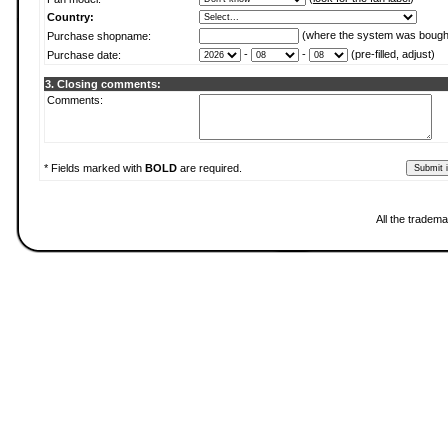
Country:
(where the system was bough
Purchase shopname:
-
-
(pre-filled, adjust)
Purchase date:
3. Closing comments:
Comments:
* Fields marked with
BOLD
are required.
All the tradema