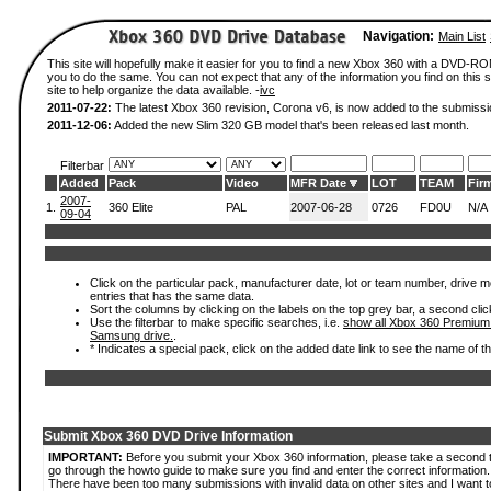
Navigation:
Main List
This site will hopefully make it easier for you to find a new Xbox 360 with a DVD-R
you to do the same. You can not expect that any of the information you find on this si
site to help organize the data available. -
ivc
2011-07-22:
The latest Xbox 360 revision, Corona v6, is now added to the submissi
2011-12-06:
Added the new Slim 320 GB model that's been released last month.
Filterbar
Added
Pack
Video
MFR Date
LOT
TEAM
Fir
2007-
1.
360 Elite
PAL
2007-06-28
0726
FD0U
N/A
09-04
Click on the particular pack, manufacturer date, lot or team number, drive mode
entries that has the same data.
Sort the columns by clicking on the labels on the top grey bar, a second clic
Use the filterbar to make specific searches, i.e.
show all Xbox 360 Premium
Samsung drive.
.
* Indicates a special pack, click on the added date link to see the name of t
Submit Xbox 360 DVD Drive Information
IMPORTANT:
Before you submit your Xbox 360 information, please take a second 
go through the howto guide to make sure you find and enter the correct information.
There have been too many submissions with invalid data on other sites and I want t