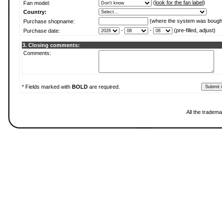
(
look for the fan label
)
Fan model:
Country:
(where the system was bough
Purchase shopname:
-
-
(pre-filled, adjust)
Purchase date:
3. Closing comments:
Comments:
* Fields marked with
BOLD
are required.
All the tradema