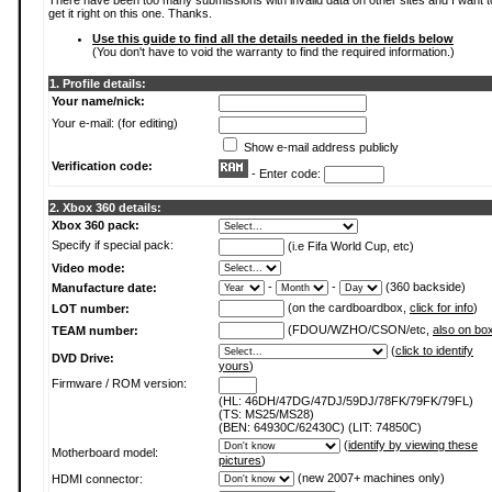
There have been too many submissions with invalid data on other sites and I want t
get it right on this one. Thanks.
Use this guide to find all the details needed in the fields below
(You don't have to void the warranty to find the required information.)
1. Profile details:
Your name/nick:
Your e-mail: (for editing)
Show e-mail address publicly
Verification code:
- Enter code:
2. Xbox 360 details:
Xbox 360 pack:
Specify if special pack:
(i.e Fifa World Cup, etc)
Video mode:
-
-
(360 backside)
Manufacture date:
(on the cardboardbox,
click for info
)
LOT number:
(FDOU/WZHO/CSON/etc,
also on bo
TEAM number:
(
click to identify
DVD Drive:
yours
)
Firmware / ROM version:
(HL: 46DH/47DG/47DJ/59DJ/78FK/79FK/79FL)
(TS: MS25/MS28)
(BEN: 64930C/62430C) (LIT: 74850C)
(
identify by viewing these
Motherboard model:
pictures
)
(new 2007+ machines only)
HDMI connector: