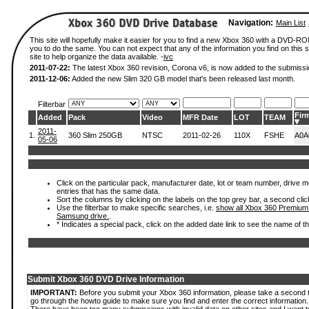
Navigation:
Main List
This site will hopefully make it easier for you to find a new Xbox 360 with a DVD-R
you to do the same. You can not expect that any of the information you find on this si
site to help organize the data available. -
ivc
2011-07-22:
The latest Xbox 360 revision, Corona v6, is now added to the submissi
2011-12-06:
Added the new Slim 320 GB model that's been released last month.
Filterbar
Fir
Added
Pack
Video
MFR Date
LOT
TEAM
2011-
1.
360 Slim 250GB
NTSC
2011-02-26
110X
FSHE
A0A
05-06
Click on the particular pack, manufacturer date, lot or team number, drive mode
entries that has the same data.
Sort the columns by clicking on the labels on the top grey bar, a second clic
Use the filterbar to make specific searches, i.e.
show all Xbox 360 Premium
Samsung drive.
.
* Indicates a special pack, click on the added date link to see the name of t
Submit Xbox 360 DVD Drive Information
IMPORTANT:
Before you submit your Xbox 360 information, please take a second 
go through the howto guide to make sure you find and enter the correct information.