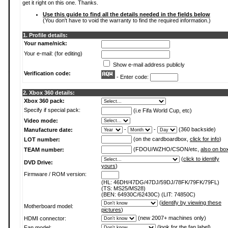
get it right on this one. Thanks.
Use this guide to find all the details needed in the fields below
(You don't have to void the warranty to find the required information.)
1. Profile details:
Your name/nick:
Your e-mail: (for editing)
Show e-mail address publicly
Verification code:
- Enter code:
2. Xbox 360 details:
Xbox 360 pack:
Specify if special pack:
(i.e Fifa World Cup, etc)
Video mode:
-
-
(360 backside)
Manufacture date:
(on the cardboardbox,
click for info
)
LOT number:
(FDOU/WZHO/CSON/etc,
also on bo
TEAM number:
(
click to identify
DVD Drive:
yours
)
Firmware / ROM version:
(HL: 46DH/47DG/47DJ/59DJ/78FK/79FK/79FL)
(TS: MS25/MS28)
(BEN: 64930C/62430C) (LIT: 74850C)
(
identify by viewing these
Motherboard model:
pictures
)
(new 2007+ machines only)
HDMI connector:
(
look for the fan label
)
Fan model: