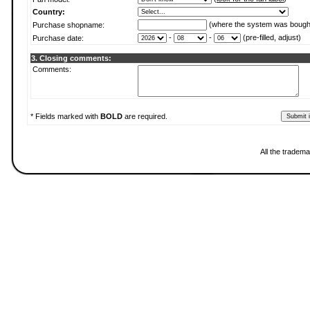
Country:
(where the system was bough
Purchase shopname:
-
-
(pre-filled, adjust)
Purchase date:
3. Closing comments:
Comments:
* Fields marked with
BOLD
are required.
All the tradema