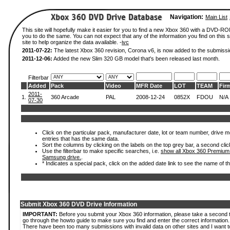
Navigation:
Main List
This site will hopefully make it easier for you to find a new Xbox 360 with a DVD-R
you to do the same. You can not expect that any of the information you find on this si
site to help organize the data available. -
ivc
2011-07-22:
The latest Xbox 360 revision, Corona v6, is now added to the submissi
2011-12-06:
Added the new Slim 320 GB model that's been released last month.
Filterbar
Added
Pack
Video
MFR Date
LOT
TEAM
Fir
2011-
1.
360 Arcade
PAL
2008-12-24
0852X
FDOU
N/A
07-30
Click on the particular pack, manufacturer date, lot or team number, drive mode
entries that has the same data.
Sort the columns by clicking on the labels on the top grey bar, a second clic
Use the filterbar to make specific searches, i.e.
show all Xbox 360 Premium
Samsung drive.
.
* Indicates a special pack, click on the added date link to see the name of t
Submit Xbox 360 DVD Drive Information
IMPORTANT:
Before you submit your Xbox 360 information, please take a second 
go through the howto guide to make sure you find and enter the correct information.
There have been too many submissions with invalid data on other sites and I want t