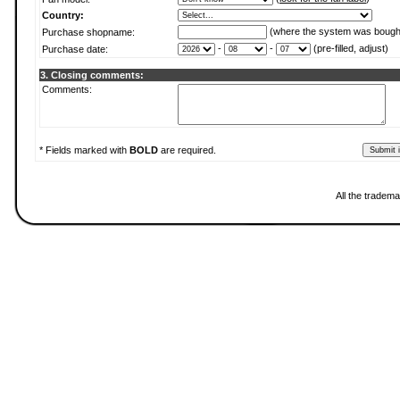
Country:
(where the system was bough
Purchase shopname:
-
-
(pre-filled, adjust)
Purchase date:
3. Closing comments:
Comments:
* Fields marked with
BOLD
are required.
All the tradema