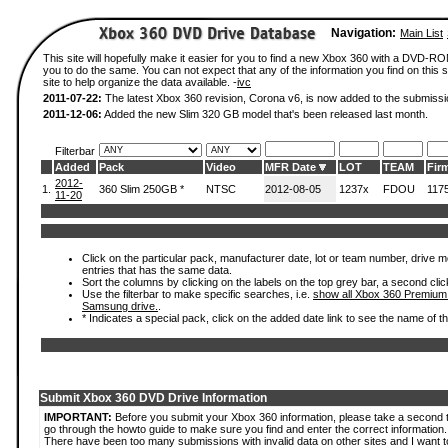
Navigation:
Main List
This site will hopefully make it easier for you to find a new Xbox 360 with a DVD-R
you to do the same. You can not expect that any of the information you find on this si
site to help organize the data available. -
ivc
2011-07-22:
The latest Xbox 360 revision, Corona v6, is now added to the submissi
2011-12-06:
Added the new Slim 320 GB model that's been released last month.
Filterbar
Added
Pack
Video
MFR Date
LOT
TEAM
Fir
2012-
1.
360 Slim 250GB *
NTSC
2012-08-05
1237x
FDOU
117
11-20
Click on the particular pack, manufacturer date, lot or team number, drive mode
entries that has the same data.
Sort the columns by clicking on the labels on the top grey bar, a second clic
Use the filterbar to make specific searches, i.e.
show all Xbox 360 Premium
Samsung drive.
.
* Indicates a special pack, click on the added date link to see the name of t
Submit Xbox 360 DVD Drive Information
IMPORTANT:
Before you submit your Xbox 360 information, please take a second 
go through the howto guide to make sure you find and enter the correct information.
There have been too many submissions with invalid data on other sites and I want t