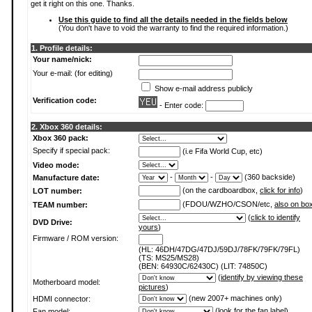
get it right on this one. Thanks.
Use this guide to find all the details needed in the fields below
(You don't have to void the warranty to find the required information.)
1. Profile details:
Your name/nick:
Your e-mail: (for editing)
Show e-mail address publicly
Verification code:
- Enter code:
2. Xbox 360 details:
Xbox 360 pack:
Specify if special pack:
(i.e Fifa World Cup, etc)
Video mode:
-
-
(360 backside)
Manufacture date:
(on the cardboardbox,
click for info
)
LOT number:
(FDOU/WZHO/CSON/etc,
also on bo
TEAM number:
(
click to identify
DVD Drive:
yours
)
Firmware / ROM version:
(HL: 46DH/47DG/47DJ/59DJ/78FK/79FK/79FL)
(TS: MS25/MS28)
(BEN: 64930C/62430C) (LIT: 74850C)
(
identify by viewing these
Motherboard model:
pictures
)
(new 2007+ machines only)
HDMI connector:
(
look for the fan label
)
Fan model: