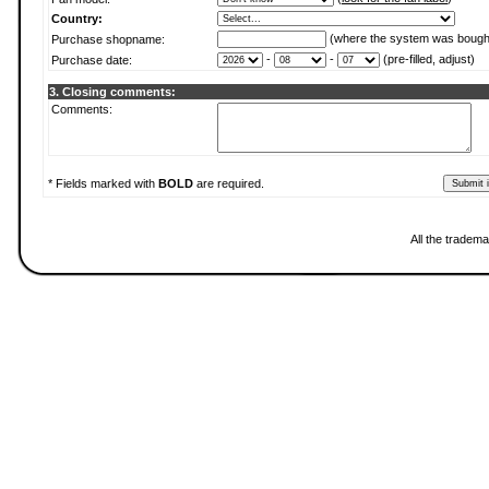
Country:
(where the system was bough
Purchase shopname:
-
-
(pre-filled, adjust)
Purchase date:
3. Closing comments:
Comments:
* Fields marked with
BOLD
are required.
All the tradema