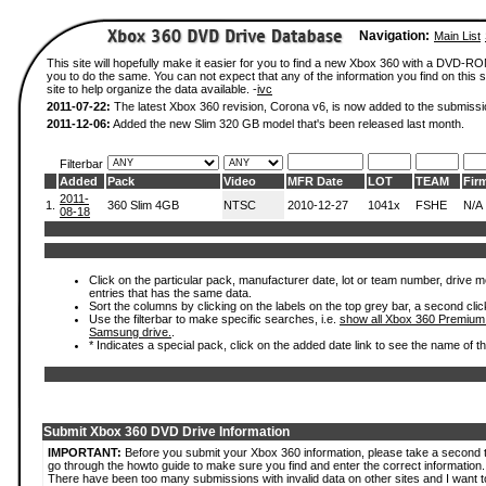
Navigation:
Main List
This site will hopefully make it easier for you to find a new Xbox 360 with a DVD-R
you to do the same. You can not expect that any of the information you find on this si
site to help organize the data available. -
ivc
2011-07-22:
The latest Xbox 360 revision, Corona v6, is now added to the submissi
2011-12-06:
Added the new Slim 320 GB model that's been released last month.
Filterbar
Added
Pack
Video
MFR Date
LOT
TEAM
Fir
2011-
1.
360 Slim 4GB
NTSC
2010-12-27
1041x
FSHE
N/A
08-18
Click on the particular pack, manufacturer date, lot or team number, drive mode
entries that has the same data.
Sort the columns by clicking on the labels on the top grey bar, a second clic
Use the filterbar to make specific searches, i.e.
show all Xbox 360 Premium
Samsung drive.
.
* Indicates a special pack, click on the added date link to see the name of t
Submit Xbox 360 DVD Drive Information
IMPORTANT:
Before you submit your Xbox 360 information, please take a second 
go through the howto guide to make sure you find and enter the correct information.
There have been too many submissions with invalid data on other sites and I want t