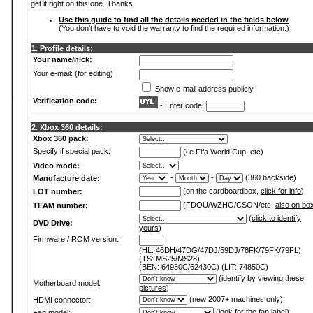
get it right on this one. Thanks.
Use this guide to find all the details needed in the fields below
(You don't have to void the warranty to find the required information.)
1. Profile details:
Your name/nick:
Your e-mail: (for editing)
Show e-mail address publicly
Verification code:
- Enter code:
2. Xbox 360 details:
Xbox 360 pack:
Specify if special pack:
(i.e Fifa World Cup, etc)
Video mode:
-
-
(360 backside)
Manufacture date:
(on the cardboardbox,
click for info
)
LOT number:
(FDOU/WZHO/CSON/etc,
also on bo
TEAM number:
(
click to identify
DVD Drive:
yours
)
Firmware / ROM version:
(HL: 46DH/47DG/47DJ/59DJ/78FK/79FK/79FL)
(TS: MS25/MS28)
(BEN: 64930C/62430C) (LIT: 74850C)
(
identify by viewing these
Motherboard model:
pictures
)
(new 2007+ machines only)
HDMI connector:
(
look for the fan label
)
Fan model: