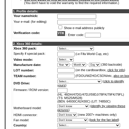
(You don't have to void the warranty to find the required information.)
1. Profile details:
Your name/nick:
Your e-mail: (for editing)
Show e-mail address publicly
Verification code:
- Enter code:
2. Xbox 360 details:
Xbox 360 pack:
Specify if special pack:
(i.e Fifa World Cup, etc)
Video mode:
-
-
(360 backside)
Manufacture date:
(on the cardboardbox,
click for info
)
LOT number:
(FDOU/WZHO/CSON/etc,
also on bo
TEAM number:
(
click to identify
DVD Drive:
yours
)
Firmware / ROM version:
(HL: 46DH/47DG/47DJ/59DJ/78FK/79FK/79FL)
(TS: MS25/MS28)
(BEN: 64930C/62430C) (LIT: 74850C)
(
identify by viewing these
Motherboard model:
pictures
)
(new 2007+ machines only)
HDMI connector:
(
look for the fan label
)
Fan model:
Country: