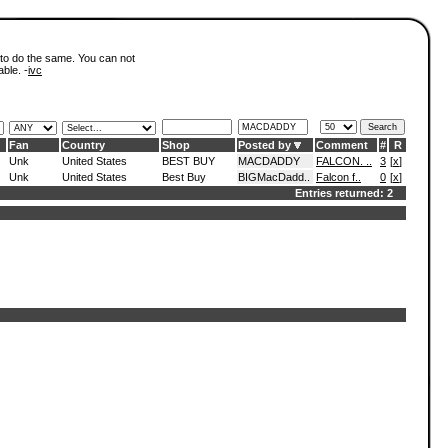
 to do the same. You can not
able. -
ivc
Fan
Country
Shop
Posted by
Comment
#
R
Unk
United States
BEST BUY
MACDADDY
FALCON. ..
3
[
x
]
Unk
United States
Best Buy
BIGMacDadd..
Falcon f..
0
[
x
]
Entries returned: 2