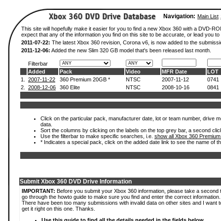
Navigation:
Main List
This site will hopefully make it easier for you to find a new Xbox 360 with a DVD-
expect that any of the information you find on this site to be accurate, or lead you to 
2011-07-22:
The latest Xbox 360 revision, Corona v6, is now added to the submissi
2011-12-06:
Added the new Slim 320 GB model that's been released last month.
Filterbar
Added
Pack
Video
MFR Date
LOT
1.
2007-11-22
360 Premium 20GB *
NTSC
2007-11-12
0741
2.
2008-12-06
360 Elite
NTSC
2008-10-16
0841
Click on the particular pack, manufacturer date, lot or team number, drive mod
data.
Sort the columns by clicking on the labels on the top grey bar, a second clic
Use the filterbar to make specific searches, i.e.
show all Xbox 360 Premium
* Indicates a special pack, click on the added date link to see the name of t
Submit Xbox 360 DVD Drive Information
IMPORTANT:
Before you submit your Xbox 360 information, please take a second 
go through the howto guide to make sure you find and enter the correct information.
There have been too many submissions with invalid data on other sites and I want t
get it right on this one. Thanks.
Use this guide to find all the details needed in the fields below