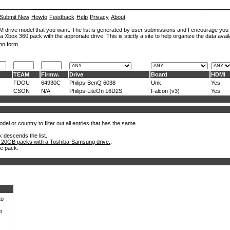
Submit New
Howto
Feedback
Help
Privacy
About
ROM drive model that you want. The list is generated by user submissions and I encourage you
a Xbox 360 pack with the approriate drive. This is stictly a site to help organize the data avail
on form.
TEAM
Firmw.
Drive
Board
HDMI
FDOU
64930C
Philips-BenQ 6038
Unk.
Yes
CSON
N/A
Philips-LiteOn 16D2S
Falcon (v3)
Yes
el or country to filter out all entries that has the same
k descends the list.
 20GB packs with a Toshiba-Samsung drive.
.
he pack.
to
o