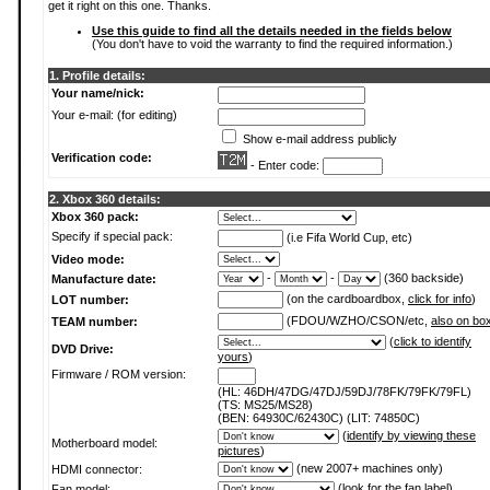
get it right on this one. Thanks.
Use this guide to find all the details needed in the fields below
(You don't have to void the warranty to find the required information.)
1. Profile details:
Your name/nick:
Your e-mail: (for editing)
Show e-mail address publicly
Verification code:
- Enter code:
2. Xbox 360 details:
Xbox 360 pack:
Specify if special pack:
(i.e Fifa World Cup, etc)
Video mode:
-
-
(360 backside)
Manufacture date:
(on the cardboardbox,
click for info
)
LOT number:
(FDOU/WZHO/CSON/etc,
also on bo
TEAM number:
(
click to identify
DVD Drive:
yours
)
Firmware / ROM version:
(HL: 46DH/47DG/47DJ/59DJ/78FK/79FK/79FL)
(TS: MS25/MS28)
(BEN: 64930C/62430C) (LIT: 74850C)
(
identify by viewing these
Motherboard model:
pictures
)
(new 2007+ machines only)
HDMI connector:
(
look for the fan label
)
Fan model: