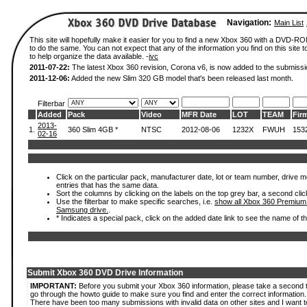
Navigation:
Main List
This site will hopefully make it easier for you to find a new Xbox 360 with a DVD-
to do the same. You can not expect that any of the information you find on this site to
to help organize the data available. -
ivc
2011-07-22:
The latest Xbox 360 revision, Corona v6, is now added to the submissi
2011-12-06:
Added the new Slim 320 GB model that's been released last month.
Filterbar
Added
Pack
Video
MFR Date
LOT
TEAM
Fir
2013-
1.
360 Slim 4GB *
NTSC
2012-08-06
1232X
FWUH
153
02-16
Click on the particular pack, manufacturer date, lot or team number, drive mode
entries that has the same data.
Sort the columns by clicking on the labels on the top grey bar, a second clic
Use the filterbar to make specific searches, i.e.
show all Xbox 360 Premium
Samsung drive.
.
* Indicates a special pack, click on the added date link to see the name of t
Submit Xbox 360 DVD Drive Information
IMPORTANT:
Before you submit your Xbox 360 information, please take a second 
go through the howto guide to make sure you find and enter the correct information.
There have been too many submissions with invalid data on other sites and I want t