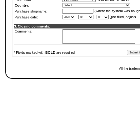
Country:
(where the system was bough
Purchase shopname:
-
-
(pre-filled, adjust)
Purchase date:
3. Closing comments:
Comments:
* Fields marked with
BOLD
are required.
All the trade