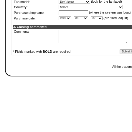
(
look for the fan label
)
Fan model:
Country:
(where the system was bough
Purchase shopname:
-
-
(pre-filled, adjust)
Purchase date:
3. Closing comments:
Comments:
* Fields marked with
BOLD
are required.
All the trade