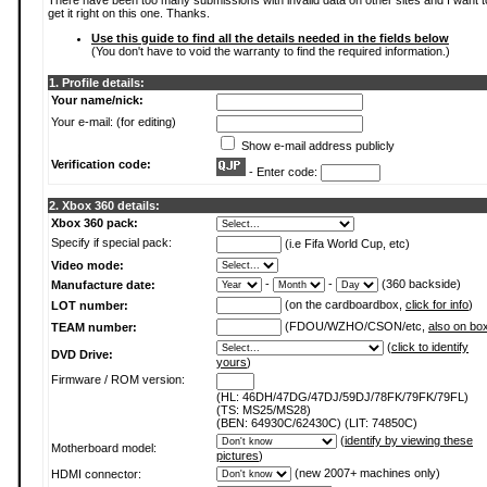
There have been too many submissions with invalid data on other sites and I want t
get it right on this one. Thanks.
Use this guide to find all the details needed in the fields below
(You don't have to void the warranty to find the required information.)
1. Profile details:
Your name/nick:
Your e-mail: (for editing)
Show e-mail address publicly
Verification code:
- Enter code:
2. Xbox 360 details:
Xbox 360 pack:
Specify if special pack:
(i.e Fifa World Cup, etc)
Video mode:
-
-
(360 backside)
Manufacture date:
(on the cardboardbox,
click for info
)
LOT number:
(FDOU/WZHO/CSON/etc,
also on bo
TEAM number:
(
click to identify
DVD Drive:
yours
)
Firmware / ROM version:
(HL: 46DH/47DG/47DJ/59DJ/78FK/79FK/79FL)
(TS: MS25/MS28)
(BEN: 64930C/62430C) (LIT: 74850C)
(
identify by viewing these
Motherboard model:
pictures
)
(new 2007+ machines only)
HDMI connector: