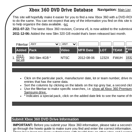
Navigation:
Main List
This site will hopefully make it easier for you to find a new Xbox 360 with a DVD-
to do the same. You can not expect that any of the information you find on this site to
to help organize the data available. -
ivc
2011-07-22:
The latest Xbox 360 revision, Corona v6, is now added to the submissi
2011-12-06:
Added the new Slim 320 GB model that's been released last month.
Filterbar
Fir
Added
Pack
Video
MFR Date
LOT
TEAM
2013-
1.
360 Slim 4GB *
NTSC
2012-08-06
1232X
FWUH
153
02-16
Click on the particular pack, manufacturer date, lot or team number, drive mode
entries that has the same data.
Sort the columns by clicking on the labels on the top grey bar, a second clic
Use the filterbar to make specific searches, i.e.
show all Xbox 360 Premium
Samsung drive.
.
* Indicates a special pack, click on the added date link to see the name of t
Submit Xbox 360 DVD Drive Information
IMPORTANT:
Before you submit your Xbox 360 information, please take a second 
go through the howto guide to make sure you find and enter the correct information.