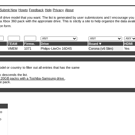
Submit New
Howto
Feedback
Help
Privacy
About
ROM drive model that you want. The list is generated by user submissions and I encourage you
a Xbox 360 pack with the approriate drive. This is stictly a site to help organize the data avail
on form.
TEAM
Firmw.
Drive
Board
HDMI
x
VMEM
1071
Philips-LiteOn 16D4S
Corona (v6 Slim)
Yes
el or country to filter out all entries that has the same
k descends the list.
 20GB packs with a Toshiba-Samsung drive.
.
he pack.
to
o