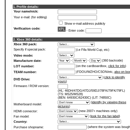
1. Profile details:
Your name/nick:
Your e-mail: (for editing)
Show e-mail address publicly
Verification code:
- Enter code:
2. Xbox 360 details:
Xbox 360 pack:
Specify if special pack:
(i.e Fifa World Cup, etc)
Video mode:
-
-
(360 backside)
Manufacture date:
(on the cardboardbox,
click for info
)
LOT number:
(FDOU/WZHO/CSON/etc,
also on bo
TEAM number:
(
click to identify
DVD Drive:
yours
)
Firmware / ROM version:
(HL: 46DH/47DG/47DJ/59DJ/78FK/79FK/79FL)
(TS: MS25/MS28)
(BEN: 64930C/62430C) (LIT: 74850C)
(
identify by viewing these
Motherboard model:
pictures
)
(new 2007+ machines only)
HDMI connector:
(
look for the fan label
)
Fan model:
Country:
(where the system was bough
Purchase shopname: