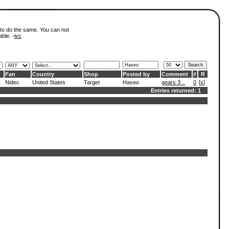
 to do the same. You can not
able. -
ivc
Fan
Country
Shop
Posted by
Comment
#
R
Nidec
United States
Target
Haseo
gears 3 ..
0
[
x
]
Entries returned: 1