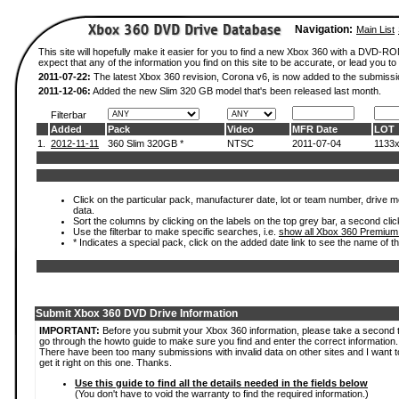
Navigation:
Main List
This site will hopefully make it easier for you to find a new Xbox 360 with a DVD-
expect that any of the information you find on this site to be accurate, or lead you to 
2011-07-22:
The latest Xbox 360 revision, Corona v6, is now added to the submissi
2011-12-06:
Added the new Slim 320 GB model that's been released last month.
Filterbar
Added
Pack
Video
MFR Date
LOT
1.
2012-11-11
360 Slim 320GB *
NTSC
2011-07-04
1133
Click on the particular pack, manufacturer date, lot or team number, drive mod
data.
Sort the columns by clicking on the labels on the top grey bar, a second clic
Use the filterbar to make specific searches, i.e.
show all Xbox 360 Premium
* Indicates a special pack, click on the added date link to see the name of t
Submit Xbox 360 DVD Drive Information
IMPORTANT:
Before you submit your Xbox 360 information, please take a second 
go through the howto guide to make sure you find and enter the correct information.
There have been too many submissions with invalid data on other sites and I want t
get it right on this one. Thanks.
Use this guide to find all the details needed in the fields below
(You don't have to void the warranty to find the required information.)