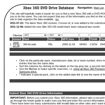
Navigation:
Main List
This site will hopefully make it easier for you to find a new Xbox 360 with a DVD-R
you to do the same. You can not expect that any of the information you find on this si
site to help organize the data available. -
ivc
2011-07-22:
The latest Xbox 360 revision, Corona v6, is now added to the submissi
2011-12-06:
Added the new Slim 320 GB model that's been released last month.
Filterbar
Added
Pack
Video
MFR Date
LOT
TEAM
Fir
2009-
1.
360 Arcade
PAL
2009-11-04
0945X
CSON
934
12-28
Click on the particular pack, manufacturer date, lot or team number, drive mode
entries that has the same data.
Sort the columns by clicking on the labels on the top grey bar, a second clic
Use the filterbar to make specific searches, i.e.
show all Xbox 360 Premium
Samsung drive.
.
* Indicates a special pack, click on the added date link to see the name of t
Submit Xbox 360 DVD Drive Information
IMPORTANT:
Before you submit your Xbox 360 information, please take a second 
go through the howto guide to make sure you find and enter the correct information.
There have been too many submissions with invalid data on other sites and I want t