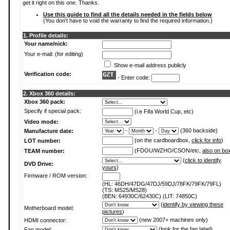
get it right on this one. Thanks.
Use this guide to find all the details needed in the fields below
(You don't have to void the warranty to find the required information.)
1. Profile details:
Your name/nick:
Your e-mail: (for editing)
Show e-mail address publicly
Verification code:
- Enter code:
2. Xbox 360 details:
Xbox 360 pack:
Specify if special pack:
(i.e Fifa World Cup, etc)
Video mode:
-
-
(360 backside)
Manufacture date:
(on the cardboardbox,
click for info
)
LOT number:
(FDOU/WZHO/CSON/etc,
also on bo
TEAM number:
(
click to identify
DVD Drive:
yours
)
Firmware / ROM version:
(HL: 46DH/47DG/47DJ/59DJ/78FK/79FK/79FL)
(TS: MS25/MS28)
(BEN: 64930C/62430C) (LIT: 74850C)
(
identify by viewing these
Motherboard model:
pictures
)
(new 2007+ machines only)
HDMI connector:
(
look for the fan label
)
Fan model: