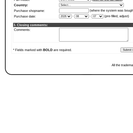
Country:
(where the system was bough
Purchase shopname:
-
-
(pre-filled, adjust)
Purchase date:
3. Closing comments:
Comments:
* Fields marked with
BOLD
are required.
All the tradema