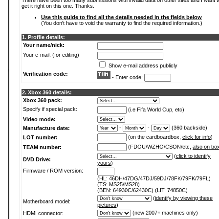
There have been too many submissions with invalid data on other sites and I want t
get it right on this one. Thanks.
Use this guide to find all the details needed in the fields below
(You don't have to void the warranty to find the required information.)
1. Profile details:
Your name/nick:
Your e-mail: (for editing)
Show e-mail address publicly
Verification code:
- Enter code:
2. Xbox 360 details:
Xbox 360 pack:
Specify if special pack:
(i.e Fifa World Cup, etc)
Video mode:
-
-
(360 backside)
Manufacture date:
(on the cardboardbox,
click for info
)
LOT number:
(FDOU/WZHO/CSON/etc,
also on bo
TEAM number:
(
click to identify
DVD Drive:
yours
)
Firmware / ROM version:
(HL: 46DH/47DG/47DJ/59DJ/78FK/79FK/79FL)
(TS: MS25/MS28)
(BEN: 64930C/62430C) (LIT: 74850C)
(
identify by viewing these
Motherboard model:
pictures
)
(new 2007+ machines only)
HDMI connector: