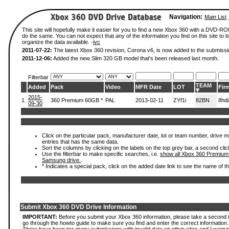
Navigation:
Main List
This site will hopefully make it easier for you to find a new Xbox 360 with a DVD-R
do the same. You can not expect that any of the information you find on this site to be
organize the data available. -
ivc
2011-07-22:
The latest Xbox 360 revision, Corona v6, is now added to the submissi
2011-12-06:
Added the new Slim 320 GB model that's been released last month.
Filterbar
TEAM
Added
Pack
Video
MFR Date
LOT
Fir
2015-
1.
360 Premium 60GB *
PAL
2013-02-11
ZYf1i
82BN
8hd
09-30
Click on the particular pack, manufacturer date, lot or team number, drive mode
entries that has the same data.
Sort the columns by clicking on the labels on the top grey bar, a second clic
Use the filterbar to make specific searches, i.e.
show all Xbox 360 Premium
Samsung drive.
.
* Indicates a special pack, click on the added date link to see the name of t
Submit Xbox 360 DVD Drive Information
IMPORTANT:
Before you submit your Xbox 360 information, please take a second 
go through the howto guide to make sure you find and enter the correct information.