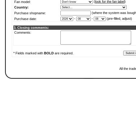
(
look for the fan label
)
Fan model:
Country:
(where the system was bough
Purchase shopname:
-
-
(pre-filled, adjust)
Purchase date:
3. Closing comments:
Comments:
* Fields marked with
BOLD
are required.
All the tra