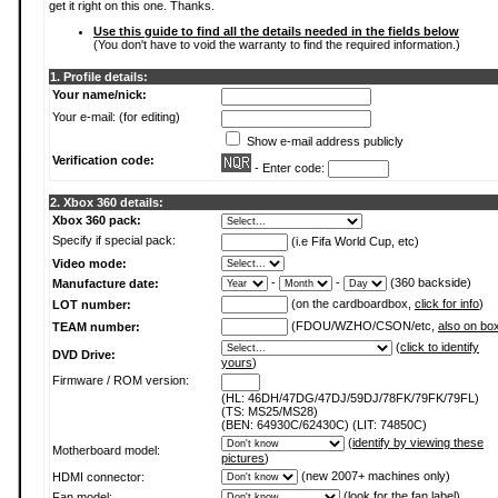
get it right on this one. Thanks.
Use this guide to find all the details needed in the fields below
(You don't have to void the warranty to find the required information.)
1. Profile details:
Your name/nick:
Your e-mail: (for editing)
Show e-mail address publicly
Verification code:
- Enter code:
2. Xbox 360 details:
Xbox 360 pack:
Specify if special pack:
(i.e Fifa World Cup, etc)
Video mode:
-
-
(360 backside)
Manufacture date:
(on the cardboardbox,
click for info
)
LOT number:
(FDOU/WZHO/CSON/etc,
also on bo
TEAM number:
(
click to identify
DVD Drive:
yours
)
Firmware / ROM version:
(HL: 46DH/47DG/47DJ/59DJ/78FK/79FK/79FL)
(TS: MS25/MS28)
(BEN: 64930C/62430C) (LIT: 74850C)
(
identify by viewing these
Motherboard model:
pictures
)
(new 2007+ machines only)
HDMI connector:
(
look for the fan label
)
Fan model: