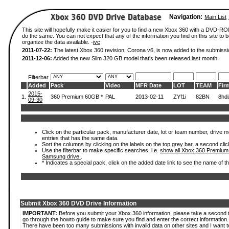
Navigation:
Main List
This site will hopefully make it easier for you to find a new Xbox 360 with a DVD-R
do the same. You can not expect that any of the information you find on this site to be
organize the data available. -
ivc
2011-07-22:
The latest Xbox 360 revision, Corona v6, is now added to the submissi
2011-12-06:
Added the new Slim 320 GB model that's been released last month.
Filterbar
Added
Pack
Video
MFR Date
LOT
TEAM
Fir
2015-
1.
360 Premium 60GB *
PAL
2013-02-11
ZYf1i
82BN
8hd
09-30
Click on the particular pack, manufacturer date, lot or team number, drive mode
entries that has the same data.
Sort the columns by clicking on the labels on the top grey bar, a second clic
Use the filterbar to make specific searches, i.e.
show all Xbox 360 Premium
Samsung drive.
.
* Indicates a special pack, click on the added date link to see the name of t
Submit Xbox 360 DVD Drive Information
IMPORTANT:
Before you submit your Xbox 360 information, please take a second 
go through the howto guide to make sure you find and enter the correct information.
There have been too many submissions with invalid data on other sites and I want t