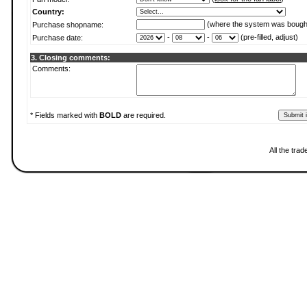
Country:
(where the system was bough
Purchase shopname:
-
-
(pre-filled, adjust)
Purchase date:
3. Closing comments:
Comments:
* Fields marked with
BOLD
are required.
All the tra