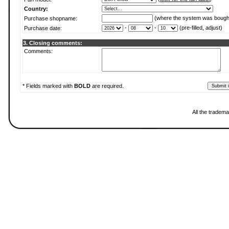
Country:
(where the system was bough
Purchase shopname:
-
-
(pre-filled, adjust)
Purchase date:
3. Closing comments:
Comments:
* Fields marked with
BOLD
are required.
All the tradema