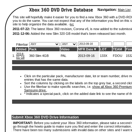
Navigation:
Main List
This site will hopefully make it easier for you to find a new Xbox 360 with a DVD-R
you to do the same. You can not expect that any of the information you find on this si
site to help organize the data available. -
ivc
2011-07-22:
The latest Xbox 360 revision, Corona v6, is now added to the submissi
2011-12-06:
Added the new Slim 320 GB model that's been released last month.
Filterbar
Added
Pack
Video
MFR Date
LOT
TEAM
Fir
2014-
1.
360 Slim 4GB
PAL
2013-09-16
133X
FDOU
153
01-18
Click on the particular pack, manufacturer date, lot or team number, drive mode
entries that has the same data.
Sort the columns by clicking on the labels on the top grey bar, a second clic
Use the filterbar to make specific searches, i.e.
show all Xbox 360 Premium
Samsung drive.
.
* Indicates a special pack, click on the added date link to see the name of t
Submit Xbox 360 DVD Drive Information
IMPORTANT:
Before you submit your Xbox 360 information, please take a second 
go through the howto guide to make sure you find and enter the correct information.
There have been too many submissions with invalid data on other sites and I want t