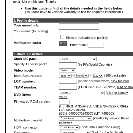
get it right on this one. Thanks.
Use this guide to find all the details needed in the fields below
(You don't have to void the warranty to find the required information.)
1. Profile details:
Your name/nick:
Your e-mail: (for editing)
Show e-mail address publicly
Verification code:
- Enter code:
2. Xbox 360 details:
Xbox 360 pack:
Specify if special pack:
(i.e Fifa World Cup, etc)
Video mode:
-
-
(360 backside)
Manufacture date:
(on the cardboardbox,
click for info
)
LOT number:
(FDOU/WZHO/CSON/etc,
also on bo
TEAM number:
(
click to identify
DVD Drive:
yours
)
Firmware / ROM version:
(HL: 46DH/47DG/47DJ/59DJ/78FK/79FK/79FL)
(TS: MS25/MS28)
(BEN: 64930C/62430C) (LIT: 74850C)
(
identify by viewing these
Motherboard model:
pictures
)
(new 2007+ machines only)
HDMI connector:
(
look for the fan label
)
Fan model: