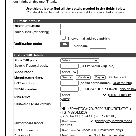
get it right on this one. Thanks.
Use this guide to find all the details needed in the fields below
(You don't have to void the warranty to find the required information.)
1. Profile details:
Your name/nick:
Your e-mail: (for editing)
Show e-mail address publicly
Verification code:
- Enter code:
2. Xbox 360 details:
Xbox 360 pack:
Specify if special pack:
(i.e Fifa World Cup, etc)
Video mode:
-
-
(360 backside)
Manufacture date:
(on the cardboardbox,
click for info
)
LOT number:
(FDOU/WZHO/CSON/etc,
also on bo
TEAM number:
(
click to identify
DVD Drive:
yours
)
Firmware / ROM version:
(HL: 46DH/47DG/47DJ/59DJ/78FK/79FK/79FL)
(TS: MS25/MS28)
(BEN: 64930C/62430C) (LIT: 74850C)
(
identify by viewing these
Motherboard model:
pictures
)
(new 2007+ machines only)
HDMI connector:
(
look for the fan label
)
Fan model: