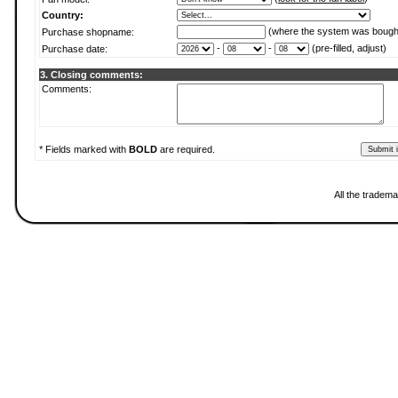
Country:
(where the system was bough
Purchase shopname:
-
-
(pre-filled, adjust)
Purchase date:
3. Closing comments:
Comments:
* Fields marked with
BOLD
are required.
All the tradema