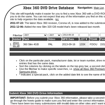
Navigation:
Main List
This site will hopefully make it easier for you to find a new Xbox 360 with a DVD-R
you to do the same. You can not expect that any of the information you find on this si
site to help organize the data available. -
ivc
2011-07-22:
The latest Xbox 360 revision, Corona v6, is now added to the submissi
2011-12-06:
Added the new Slim 320 GB model that's been released last month.
Filterbar
Added
Pack
Video
MFR Date
LOT
TEAM
Fir
2014-
1.
360 Slim 4GB
PAL
2013-09-16
133X
FDOU
153
01-18
Click on the particular pack, manufacturer date, lot or team number, drive mode
entries that has the same data.
Sort the columns by clicking on the labels on the top grey bar, a second clic
Use the filterbar to make specific searches, i.e.
show all Xbox 360 Premium
Samsung drive.
.
* Indicates a special pack, click on the added date link to see the name of t
Submit Xbox 360 DVD Drive Information
IMPORTANT:
Before you submit your Xbox 360 information, please take a second 
go through the howto guide to make sure you find and enter the correct information.
There have been too many submissions with invalid data on other sites and I want t