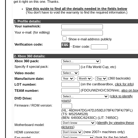
get it right on this one. Thanks.
Use this guide to find all the details needed in the fields below
(You don't have to void the warranty to find the required information.)
1. Profile details:
Your name/nick:
Your e-mail: (for editing)
Show e-mail address publicly
Verification code:
- Enter code:
2. Xbox 360 details:
Xbox 360 pack:
Specify if special pack:
(i.e Fifa World Cup, etc)
Video mode:
-
-
(360 backside)
Manufacture date:
(on the cardboardbox,
click for info
)
LOT number:
(FDOU/WZHO/CSON/etc,
also on bo
TEAM number:
(
click to identify
DVD Drive:
yours
)
Firmware / ROM version:
(HL: 46DH/47DG/47DJ/59DJ/78FK/79FK/79FL)
(TS: MS25/MS28)
(BEN: 64930C/62430C) (LIT: 74850C)
(
identify by viewing these
Motherboard model:
pictures
)
(new 2007+ machines only)
HDMI connector:
(
look for the fan label
)
Fan model: