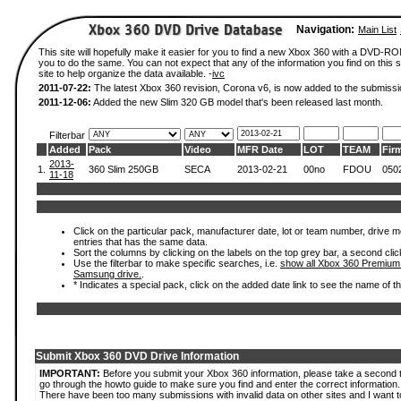
Navigation:
Main List
This site will hopefully make it easier for you to find a new Xbox 360 with a DVD-R
you to do the same. You can not expect that any of the information you find on this si
site to help organize the data available. -
ivc
2011-07-22:
The latest Xbox 360 revision, Corona v6, is now added to the submissi
2011-12-06:
Added the new Slim 320 GB model that's been released last month.
Filterbar
Added
Pack
Video
MFR Date
LOT
TEAM
Fir
2013-
1.
360 Slim 250GB
SECA
2013-02-21
00no
FDOU
050
11-18
Click on the particular pack, manufacturer date, lot or team number, drive mode
entries that has the same data.
Sort the columns by clicking on the labels on the top grey bar, a second clic
Use the filterbar to make specific searches, i.e.
show all Xbox 360 Premium
Samsung drive.
.
* Indicates a special pack, click on the added date link to see the name of t
Submit Xbox 360 DVD Drive Information
IMPORTANT:
Before you submit your Xbox 360 information, please take a second 
go through the howto guide to make sure you find and enter the correct information.
There have been too many submissions with invalid data on other sites and I want t