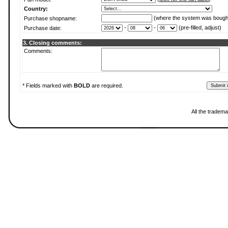
Country:
(where the system was bough
Purchase shopname:
-
-
(pre-filled, adjust)
Purchase date:
3. Closing comments:
Comments:
* Fields marked with
BOLD
are required.
All the tradema