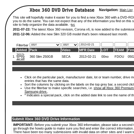
Navigation:
Main List
This site will hopefully make it easier for you to find a new Xbox 360 with a DVD-R
you to do the same. You can not expect that any of the information you find on this si
site to help organize the data available. -
ivc
2011-07-22:
The latest Xbox 360 revision, Corona v6, is now added to the submissi
2011-12-06:
Added the new Slim 320 GB model that's been released last month.
Filterbar
Added
Pack
Video
MFR Date
LOT
TEAM
Fir
2013-
1.
360 Slim 250GB
SECA
2013-02-21
00no
FDOU
050
11-18
Click on the particular pack, manufacturer date, lot or team number, drive mode
entries that has the same data.
Sort the columns by clicking on the labels on the top grey bar, a second clic
Use the filterbar to make specific searches, i.e.
show all Xbox 360 Premium
Samsung drive.
.
* Indicates a special pack, click on the added date link to see the name of t
Submit Xbox 360 DVD Drive Information
IMPORTANT:
Before you submit your Xbox 360 information, please take a second 
go through the howto guide to make sure you find and enter the correct information.
There have been too many submissions with invalid data on other sites and I want t