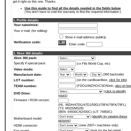
get it right on this one. Thanks.
Use this guide to find all the details needed in the fields below
(You don't have to void the warranty to find the required information.)
1. Profile details:
Your name/nick:
Your e-mail: (for editing)
Show e-mail address publicly
Verification code:
- Enter code:
2. Xbox 360 details:
Xbox 360 pack:
Specify if special pack:
(i.e Fifa World Cup, etc)
Video mode:
-
-
(360 backside)
Manufacture date:
(on the cardboardbox,
click for info
)
LOT number:
(FDOU/WZHO/CSON/etc,
also on bo
TEAM number:
(
click to identify
DVD Drive:
yours
)
Firmware / ROM version:
(HL: 46DH/47DG/47DJ/59DJ/78FK/79FK/79FL)
(TS: MS25/MS28)
(BEN: 64930C/62430C) (LIT: 74850C)
(
identify by viewing these
Motherboard model:
pictures
)
(new 2007+ machines only)
HDMI connector:
(
look for the fan label
)
Fan model: