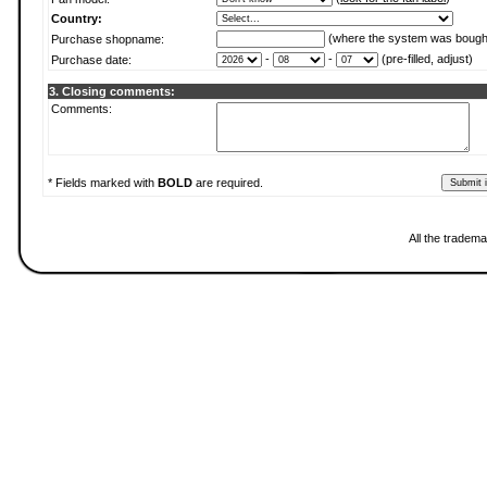
Country:
(where the system was bough
Purchase shopname:
-
-
(pre-filled, adjust)
Purchase date:
3. Closing comments:
Comments:
* Fields marked with
BOLD
are required.
All the tradema