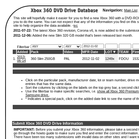
Navigation:
Main List
This site will hopefully make it easier for you to find a new Xbox 360 with a DVD-R
you to do the same. You can not expect that any of the information you find on this si
site to help organize the data available. -
ivc
2011-07-22:
The latest Xbox 360 revision, Corona v6, is now added to the submissi
2011-12-06:
Added the new Slim 320 GB model that's been released last month.
Filterbar
Added
Pack
Video
MFR Date
LOT
TEAM
Fir
2013-
1.
360 Slim 250GB
PAL
2012-11-02
1249x
FDOU
153
06-14
Click on the particular pack, manufacturer date, lot or team number, drive mode
entries that has the same data.
Sort the columns by clicking on the labels on the top grey bar, a second clic
Use the filterbar to make specific searches, i.e.
show all Xbox 360 Premium
Samsung drive.
.
* Indicates a special pack, click on the added date link to see the name of t
Submit Xbox 360 DVD Drive Information
IMPORTANT:
Before you submit your Xbox 360 information, please take a second 
go through the howto guide to make sure you find and enter the correct information.
There have been too many submissions with invalid data on other sites and I want t