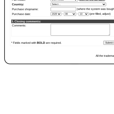
Country:
(where the system was bough
Purchase shopname:
-
-
(pre-filled, adjust)
Purchase date:
3. Closing comments:
Comments:
* Fields marked with
BOLD
are required.
All the tradema