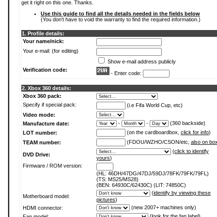
get it right on this one. Thanks.
Use this guide to find all the details needed in the fields below
(You don't have to void the warranty to find the required information.)
1. Profile details:
Your name/nick:
Your e-mail: (for editing)
Show e-mail address publicly
Verification code:
- Enter code:
2. Xbox 360 details:
Xbox 360 pack:
Specify if special pack:
(i.e Fifa World Cup, etc)
Video mode:
-
-
(360 backside)
Manufacture date:
(on the cardboardbox,
click for info
)
LOT number:
(FDOU/WZHO/CSON/etc,
also on bo
TEAM number:
(
click to identify
DVD Drive:
yours
)
Firmware / ROM version:
(HL: 46DH/47DG/47DJ/59DJ/78FK/79FK/79FL)
(TS: MS25/MS28)
(BEN: 64930C/62430C) (LIT: 74850C)
(
identify by viewing these
Motherboard model:
pictures
)
(new 2007+ machines only)
HDMI connector:
(
look for the fan label
)
Fan model: