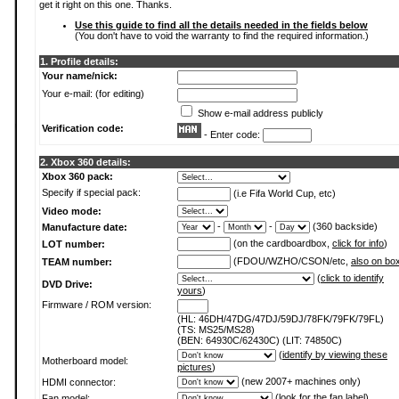
get it right on this one. Thanks.
Use this guide to find all the details needed in the fields below
(You don't have to void the warranty to find the required information.)
1. Profile details:
Your name/nick:
Your e-mail: (for editing)
Show e-mail address publicly
Verification code:
- Enter code:
2. Xbox 360 details:
Xbox 360 pack:
Specify if special pack:
(i.e Fifa World Cup, etc)
Video mode:
-
-
(360 backside)
Manufacture date:
(on the cardboardbox,
click for info
)
LOT number:
(FDOU/WZHO/CSON/etc,
also on bo
TEAM number:
(
click to identify
DVD Drive:
yours
)
Firmware / ROM version:
(HL: 46DH/47DG/47DJ/59DJ/78FK/79FK/79FL)
(TS: MS25/MS28)
(BEN: 64930C/62430C) (LIT: 74850C)
(
identify by viewing these
Motherboard model:
pictures
)
(new 2007+ machines only)
HDMI connector:
(
look for the fan label
)
Fan model: