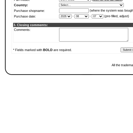
Country:
(where the system was bough
Purchase shopname:
-
-
(pre-filled, adjust)
Purchase date:
3. Closing comments:
Comments:
* Fields marked with
BOLD
are required.
All the tradema