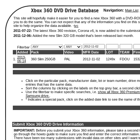
Navigation:
Main List
This site will hopefully make it easier for you to find a new Xbox 360 with a DVD-R
you to do the same. You can not expect that any of the information you find on this si
site to help organize the data available. -
ivc
2011-07-22:
The latest Xbox 360 revision, Corona v6, is now added to the submissi
2011-12-06:
Added the new Slim 320 GB model that's been released last month.
Filterbar
Added
Pack
Video
MFR Date
LOT
TEAM
Fir
2013-
1.
360 Slim 250GB
PAL
2012-11-02
1249x
FDOU
153
06-14
Click on the particular pack, manufacturer date, lot or team number, drive mode
entries that has the same data.
Sort the columns by clicking on the labels on the top grey bar, a second clic
Use the filterbar to make specific searches, i.e.
show all Xbox 360 Premium
Samsung drive.
.
* Indicates a special pack, click on the added date link to see the name of t
Submit Xbox 360 DVD Drive Information
IMPORTANT:
Before you submit your Xbox 360 information, please take a second 
go through the howto guide to make sure you find and enter the correct information.
There have been too many submissions with invalid data on other sites and I want t